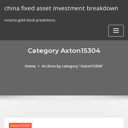
Skip
china fixed asset investment breakdown
to
content
victoria gold stock predictions
Category Axton15304
Home
Archive by category "Axton15304"
Axton15304