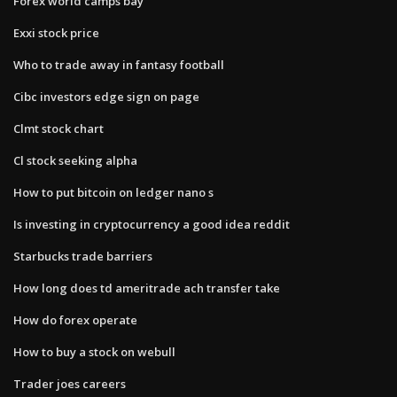
Forex world camps bay
Exxi stock price
Who to trade away in fantasy football
Cibc investors edge sign on page
Clmt stock chart
Cl stock seeking alpha
How to put bitcoin on ledger nano s
Is investing in cryptocurrency a good idea reddit
Starbucks trade barriers
How long does td ameritrade ach transfer take
How do forex operate
How to buy a stock on webull
Trader joes careers