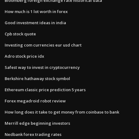
Bloomberg foreign exchange rate historical data
How much is 1 lot worth in forex
Good investment ideas in india
Cpb stock quote
Investing com currencies eur usd chart
Adro stock price idx
Safest way to invest in cryptocurrency
Berkshire hathaway stock symbol
Ethereum classic price prediction 5 years
Forex megadroid robot review
How long does it take to get money from coinbase to bank
Merrill edge beginning investors
Nedbank forex trading rates