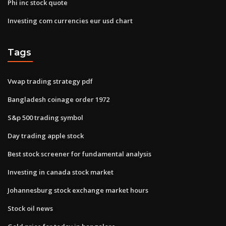
Phi inc stock quote
Investing com currencies eur usd chart
Tags
Vwap trading strategy pdf
Bangladesh coinage order 1972
S&p 500 trading symbol
Day trading apple stock
Best stock screener for fundamental analysis
Investing in canada stock market
Johannesburg stock exchange market hours
Stock oil news