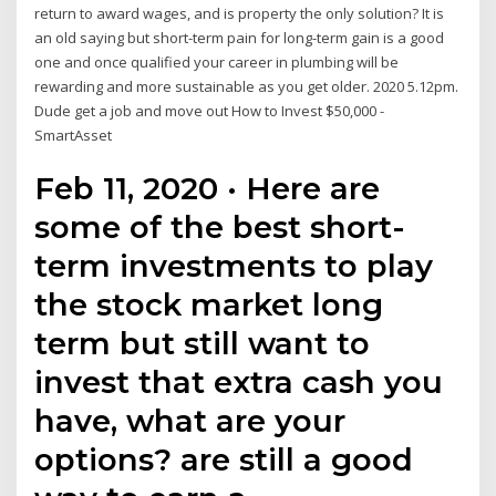
return to award wages, and is property the only solution? It is
an old saying but short-term pain for long-term gain is a good
one and once qualified your career in plumbing will be
rewarding and more sustainable as you get older. 2020 5.12pm.
Dude get a job and move out How to Invest $50,000 -
SmartAsset
Feb 11, 2020 · Here are
some of the best short-
term investments to play
the stock market long
term but still want to
invest that extra cash you
have, what are your
options? are still a good