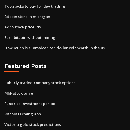
Top stocks to buy for day trading
Bitcoin store in michigan
Adro stock price idx
Earn bitcoin without mining
How much is a jamaican ten dollar coin worth in the us
Featured Posts
Publicly traded company stock options
Mhk stock price
Fundrise investment period
Bitcoin farming app
Victoria gold stock predictions