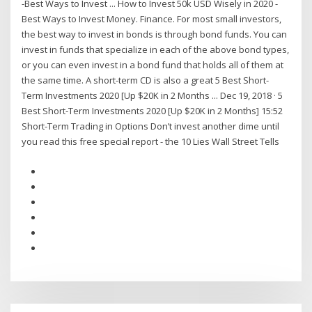
-Best Ways to Invest ... How to Invest 50k USD Wisely in 2020 -
Best Ways to Invest Money. Finance. For most small investors,
the best way to invest in bonds is through bond funds. You can
invest in funds that specialize in each of the above bond types,
or you can even invest in a bond fund that holds all of them at
the same time. A short-term CD is also a great 5 Best Short-
Term Investments 2020 [Up $20K in 2 Months ... Dec 19, 2018 · 5
Best Short-Term Investments 2020 [Up $20K in 2 Months] 15:52
Short-Term Trading in Options Don’t invest another dime until
you read this free special report - the 10 Lies Wall Street Tells