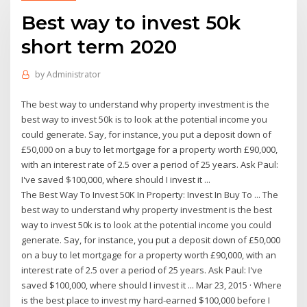
Best way to invest 50k
short term 2020
by
Administrator
The best way to understand why property investment is the
best way to invest 50k is to look at the potential income you
could generate. Say, for instance, you put a deposit down of
£50,000 on a buy to let mortgage for a property worth £90,000,
with an interest rate of 2.5 over a period of 25 years. Ask Paul:
I've saved $100,000, where should I invest it ...
The Best Way To Invest 50K In Property: Invest In Buy To ... The
best way to understand why property investment is the best
way to invest 50k is to look at the potential income you could
generate. Say, for instance, you put a deposit down of £50,000
on a buy to let mortgage for a property worth £90,000, with an
interest rate of 2.5 over a period of 25 years. Ask Paul: I've
saved $100,000, where should I invest it ... Mar 23, 2015 · Where
is the best place to invest my hard-earned $100,000 before I