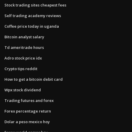
Stock trading sites cheapest fees
Self trading academy reviews
Coffee price today in uganda
Bitcoin analyst salary
Td ameritrade hours
Adro stock price idx
Crypto tips reddit
How to get a bitcoin debit card
Wpx stock dividend
Trading futures and forex
Forex percentage return
Dolar a peso mexico hoy