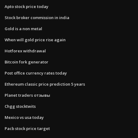
Apto stock price today
Stock broker commission in india
Gold is a non metal
When will gold price rise again
Hotforex withdrawal
Bitcoin fork generator
Post office currency rates today
Ethereum classic price prediction 5 years
Planet traders отзывы
Chgg stocktwits
Mexico vs usa today
Pacb stock price target