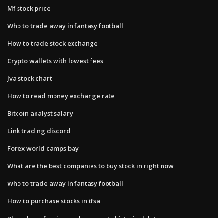
Mf stock price
Who to trade away in fantasy football
How to trade stock exchange
Crypto wallets with lowest fees
Jva stock chart
How to read money exchange rate
Bitcoin analyst salary
Link trading discord
Forex world camps bay
What are the best companies to buy stock in right now
Who to trade away in fantasy football
How to purchase stocks in tfsa