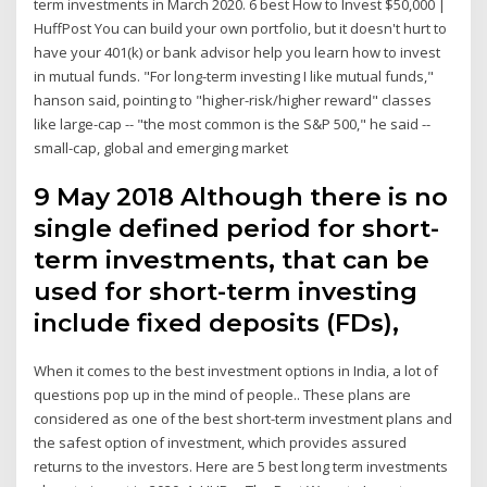
term investments in March 2020. 6 best How to Invest $50,000 |
HuffPost You can build your own portfolio, but it doesn't hurt to
have your 401(k) or bank advisor help you learn how to invest
in mutual funds. "For long-term investing I like mutual funds,"
hanson said, pointing to "higher-risk/higher reward" classes
like large-cap -- "the most common is the S&P 500," he said --
small-cap, global and emerging market
9 May 2018 Although there is no
single defined period for short-
term investments, that can be
used for short-term investing
include fixed deposits (FDs),
When it comes to the best investment options in India, a lot of
questions pop up in the mind of people.. These plans are
considered as one of the best short-term investment plans and
the safest option of investment, which provides assured
returns to the investors. Here are 5 best long term investments