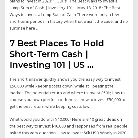
plans to invest in 2020: 1. ULIPs . The Best Ways to Invest a
Lump Sum of Cash | Investing 101 ... May 18, 2018 · The Best
Ways to Invest a Lump Sum of Cash There were only a few
short-term periods in history when that wasn't the case, and no
surprise here …
7 Best Places To Hold
Short-Term Cash |
Investing 101 | US ...
The short answer quickly shows you the easy way to invest
£50,000 while keeping costs down, while still beating the
market. The potential return and where to invest £50k; How to
choose your own portfolio of funds; – how to invest £50,000 to
get the best return while keeping costs low.
What would you do with $10,000? Here are 10 great ideas on
the best way to invest $10,000 and responses from real people
asked this very question. How to Invest 50k USD Wisely in 2020