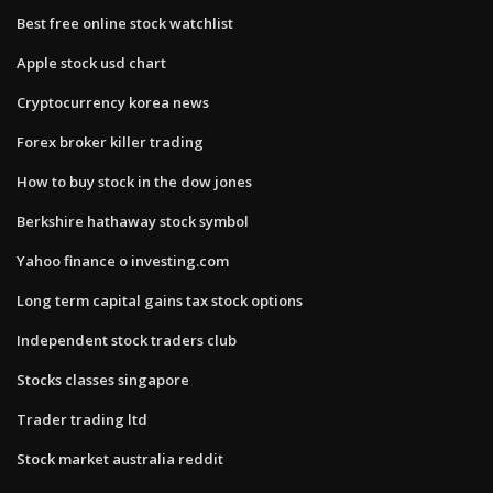
Best free online stock watchlist
Apple stock usd chart
Cryptocurrency korea news
Forex broker killer trading
How to buy stock in the dow jones
Berkshire hathaway stock symbol
Yahoo finance o investing.com
Long term capital gains tax stock options
Independent stock traders club
Stocks classes singapore
Trader trading ltd
Stock market australia reddit