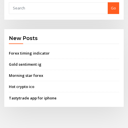
Go
New Posts
Forex timing indicator
Gold sentiment ig
Morning star forex
Hot crypto ico
Tastytrade app for iphone