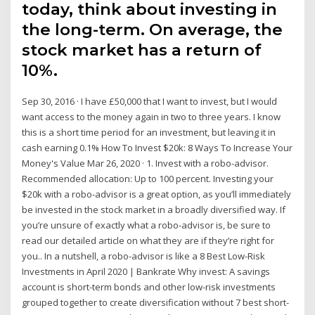
today, think about investing in
the long-term. On average, the
stock market has a return of
10%.
Sep 30, 2016 · I have £50,000 that I want to invest, but I would
want access to the money again in two to three years. I know
this is a short time period for an investment, but leaving it in
cash earning 0.1% How To Invest $20k: 8 Ways To Increase Your
Money's Value Mar 26, 2020 · 1. Invest with a robo-advisor.
Recommended allocation: Up to 100 percent. Investing your
$20k with a robo-advisor is a great option, as you’ll immediately
be invested in the stock market in a broadly diversified way. If
you’re unsure of exactly what a robo-advisor is, be sure to
read our detailed article on what they are if they’re right for
you.. In a nutshell, a robo-advisor is like a 8 Best Low-Risk
Investments in April 2020 | Bankrate Why invest: A savings
account is short-term bonds and other low-risk investments
grouped together to create diversification without 7 best short-