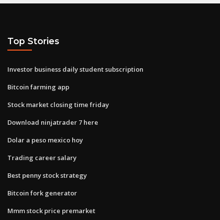
Top Stories
Investor business daily student subscription
Bitcoin farming app
Stock market closing time friday
Download ninjatrader 7 here
Dolar a peso mexico hoy
Trading career salary
Best penny stock strategy
Bitcoin fork generator
Mmm stock price premarket