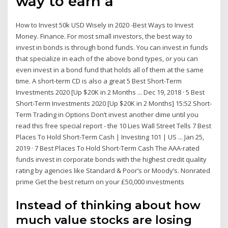
way to earn a
How to Invest 50k USD Wisely in 2020 -Best Ways to Invest
Money. Finance. For most small investors, the best way to
invest in bonds is through bond funds. You can invest in funds
that specialize in each of the above bond types, or you can
even invest in a bond fund that holds all of them at the same
time. A short-term CD is also a great 5 Best Short-Term
Investments 2020 [Up $20K in 2 Months ... Dec 19, 2018 · 5 Best
Short-Term Investments 2020 [Up $20K in 2 Months] 15:52 Short-
Term Trading in Options Don’t invest another dime until you
read this free special report - the 10 Lies Wall Street Tells 7 Best
Places To Hold Short-Term Cash | Investing 101 | US ... Jan 25,
2019 · 7 Best Places To Hold Short-Term Cash The AAA-rated
funds invest in corporate bonds with the highest credit quality
rating by agencies like Standard & Poor’s or Moody’s. Nonrated
prime Get the best return on your £50,000 investments
Instead of thinking about how
much value stocks are losing