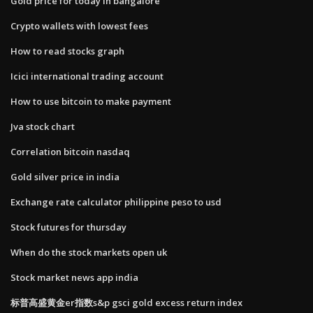
Gold price for today in bangalore
Crypto wallets with lowest fees
How to read stocks graph
Icici international trading account
How to use bitcoin to make payment
Jva stock chart
Correlation bitcoin nasdaq
Gold silver price in india
Exchange rate calculator philippine peso to usd
Stock futures for thursday
When do the stock markets open uk
Stock market news app india
标普高盛黄金er指数s&p gsci gold excess return index