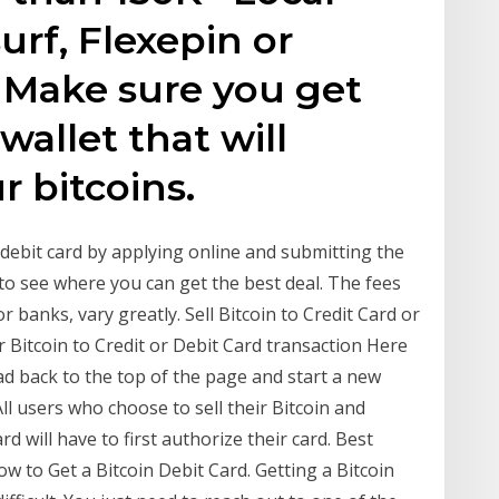
urf, Flexepin or
 Make sure you get
wallet that will
r bitcoins.
n debit card by applying online and submitting the
to see where you can get the best deal. The fees
for banks, vary greatly. Sell Bitcoin to Credit Card or
r Bitcoin to Credit or Debit Card transaction Here
ead back to the top of the page and start a new
All users who choose to sell their Bitcoin and
rd will have to first authorize their card. Best
w to Get a Bitcoin Debit Card. Getting a Bitcoin