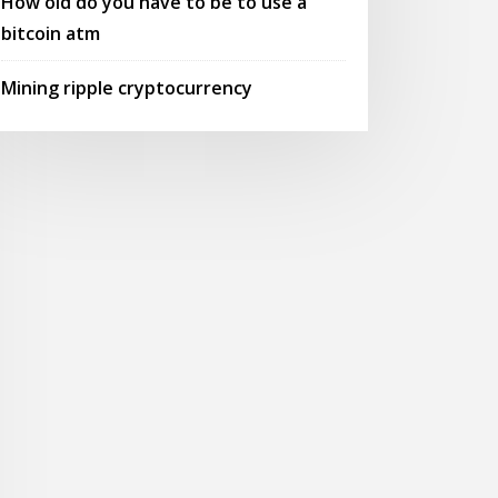
How old do you have to be to use a
bitcoin atm
Mining ripple cryptocurrency