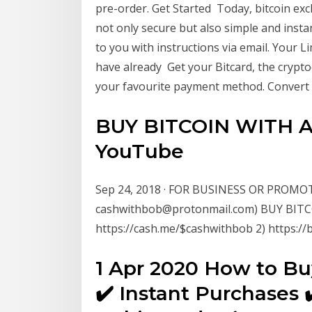
pre-order. Get Started Today, bitcoin ex
not only secure but also simple and instan
to you with instructions via email. Your Li
have already Get your Bitcard, the crypto
your favourite payment method. Convert y
BUY BITCOIN WITH A
YouTube
Sep 24, 2018 · FOR BUSINESS OR PROMO
cashwithbob@protonmail.com) BUY BIT
https://cash.me/$cashwithbob 2) https://
1 Apr 2020 How to Bu
✔️ Instant Purchases 