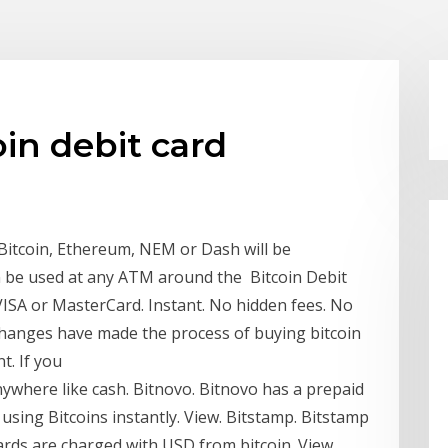
oin debit card
Bitcoin, Ethereum, NEM or Dash will be
n be used at any ATM around the Bitcoin Debit
VISA or MasterCard. Instant. No hidden fees. No
changes have made the process of buying bitcoin
t. If you
anywhere like cash. Bitnovo. Bitnovo has a prepaid
using Bitcoins instantly. View. Bitstamp. Bitstamp
ards are charged with USD from bitcoin. View.