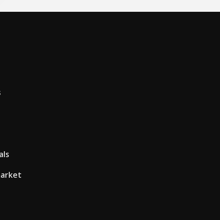
s
als
market