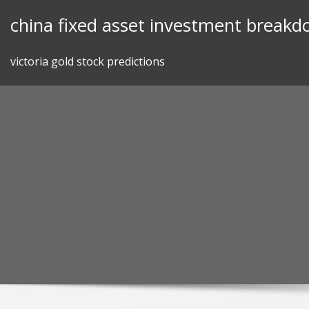
Skip
china fixed asset investment break
to
content
victoria gold stock predictions