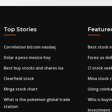
Top Stories
Feature
Correlation bitcoin nasdaq
Best stock i
Dolar a peso mexico hoy
Forex us dol
Best buy stocks and shares isa
Cl stock see
Clearfield stock
Mma stock 
Mnga stock chart
Using coinba
What is the pokemon global trade
Who is buyi
station
Investment 