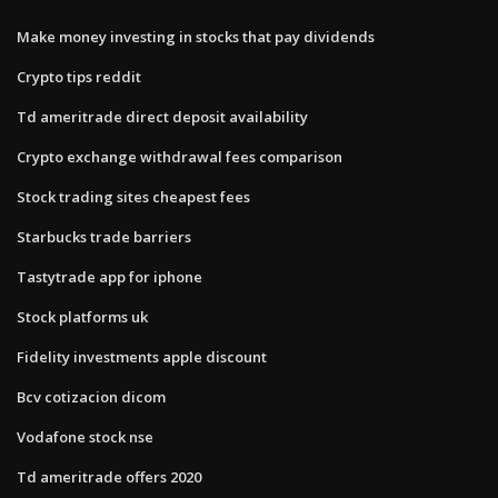
Make money investing in stocks that pay dividends
Crypto tips reddit
Td ameritrade direct deposit availability
Crypto exchange withdrawal fees comparison
Stock trading sites cheapest fees
Starbucks trade barriers
Tastytrade app for iphone
Stock platforms uk
Fidelity investments apple discount
Bcv cotizacion dicom
Vodafone stock nse
Td ameritrade offers 2020