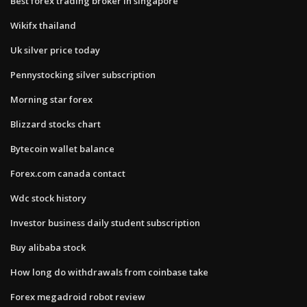
Best forex trading broker in singapore
Wikifx thailand
Uk silver price today
Pennystocking silver subscription
Morning star forex
Blizzard stocks chart
Bytecoin wallet balance
Forex.com canada contact
Wdc stock history
Investor business daily student subscription
Buy alibaba stock
How long do withdrawals from coinbase take
Forex megadroid robot review