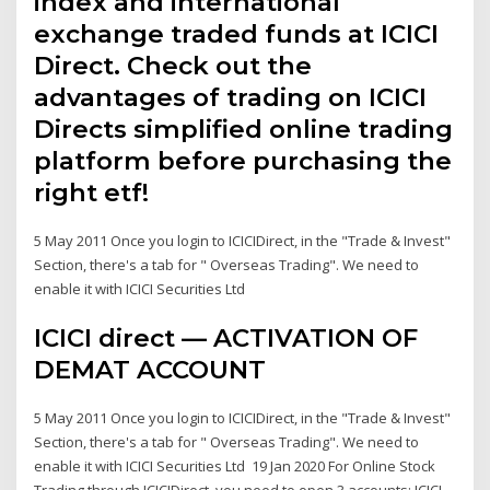
index and international
exchange traded funds at ICICI
Direct. Check out the
advantages of trading on ICICI
Directs simplified online trading
platform before purchasing the
right etf!
5 May 2011 Once you login to ICICIDirect, in the "Trade & Invest"
Section, there's a tab for " Overseas Trading". We need to
enable it with ICICI Securities Ltd
ICICI direct — ACTIVATION OF
DEMAT ACCOUNT
5 May 2011 Once you login to ICICIDirect, in the "Trade & Invest"
Section, there's a tab for " Overseas Trading". We need to
enable it with ICICI Securities Ltd 19 Jan 2020 For Online Stock