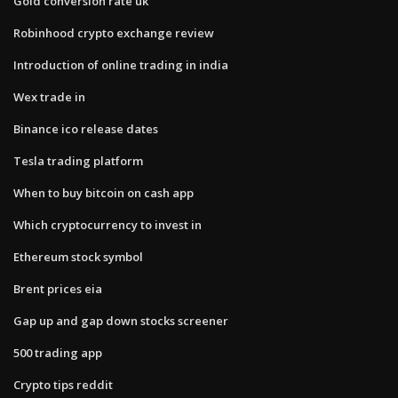
Gold conversion rate uk
Robinhood crypto exchange review
Introduction of online trading in india
Wex trade in
Binance ico release dates
Tesla trading platform
When to buy bitcoin on cash app
Which cryptocurrency to invest in
Ethereum stock symbol
Brent prices eia
Gap up and gap down stocks screener
500 trading app
Crypto tips reddit