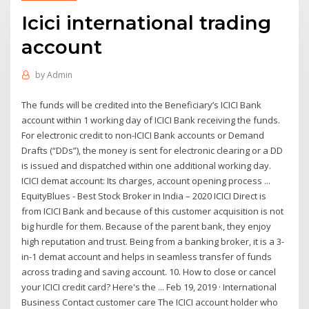
Icici international trading
account
by
Admin
The funds will be credited into the Beneficiary’s ICICI Bank
account within 1 working day of ICICI Bank receiving the funds.
For electronic credit to non-ICICI Bank accounts or Demand
Drafts (“DDs”), the money is sent for electronic clearing or a DD
is issued and dispatched within one additional working day.
ICICI demat account: Its charges, account opening process ...
EquityBlues - Best Stock Broker in India – 2020 ICICI Direct is
from ICICI Bank and because of this customer acquisition is not
big hurdle for them. Because of the parent bank, they enjoy
high reputation and trust. Being from a banking broker, it is a 3-
in-1 demat account and helps in seamless transfer of funds
across trading and saving account. 10. How to close or cancel
your ICICI credit card? Here's the ... Feb 19, 2019 · International
Business Contact customer care The ICICI account holder who