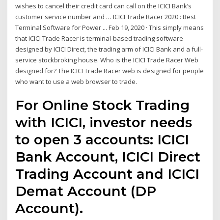
wishes to cancel their credit card can call on the ICICI Bank’s
customer service number and … ICICI Trade Racer 2020 : Best
Terminal Software for Power ... Feb 19, 2020 · This simply means
that ICICI Trade Racer is terminal-based trading software
designed by ICICI Direct, the trading arm of ICICI Bank and a full-
service stockbroking house. Who is the ICICI Trade Racer Web
designed for? The ICICI Trade Racer web is designed for people
who want to use a web browser to trade.
For Online Stock Trading
with ICICI, investor needs
to open 3 accounts: ICICI
Bank Account, ICICI Direct
Trading Account and ICICI
Demat Account (DP
Account).