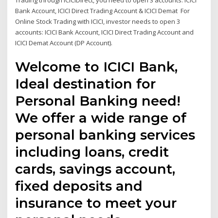
Trading through ICICIDirect, you need to open 3 accounts: ICICI
Bank Account, ICICI Direct Trading Account & ICICI Demat For
Online Stock Trading with ICICI, investor needs to open 3
accounts: ICICI Bank Account, ICICI Direct Trading Account and
ICICI Demat Account (DP Account).
Welcome to ICICI Bank,
Ideal destination for
Personal Banking need!
We offer a wide range of
personal banking services
including loans, credit
cards, savings account,
fixed deposits and
insurance to meet your