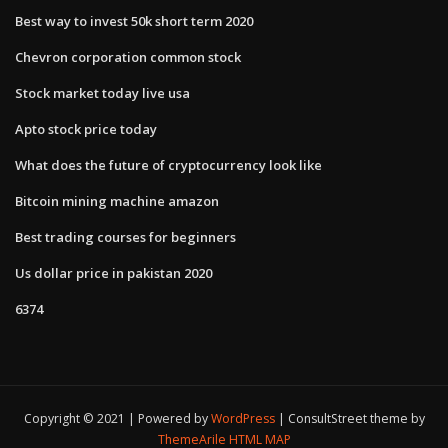
Best way to invest 50k short term 2020
Chevron corporation common stock
Stock market today live usa
Apto stock price today
What does the future of cryptocurrency look like
Bitcoin mining machine amazon
Best trading courses for beginners
Us dollar price in pakistan 2020
6374
Copyright © 2021 | Powered by
WordPress
|
ConsultStreet theme by
ThemeArile
HTML MAP