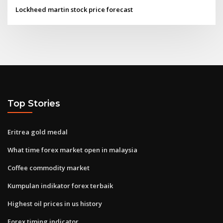
Lockheed martin stock price forecast
Top Stories
Eritrea gold medal
What time forex market open in malaysia
Coffee commodity market
Kumpulan indikator forex terbaik
Highest oil prices in us history
Forex timing indicator