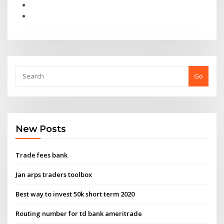
Go
New Posts
Trade fees bank
Jan arps traders toolbox
Best way to invest 50k short term 2020
Routing number for td bank ameritrade