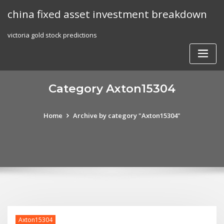
Skip
china fixed asset investment breakdown
to
content
victoria gold stock predictions
Category Axton15304
Home
Archive by category "Axton15304"
Axton15304