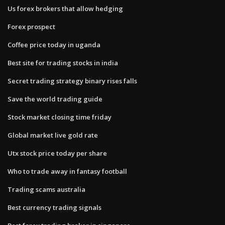
Us forex brokers that allow hedging
Forex prospect
Coffee price today in uganda
Best site for trading stocks in india
Secret trading strategy binary rises falls
Save the world trading guide
Stock market closing time friday
Global market live gold rate
Utx stock price today per share
Who to trade away in fantasy football
Trading scams australia
Best currency trading signals