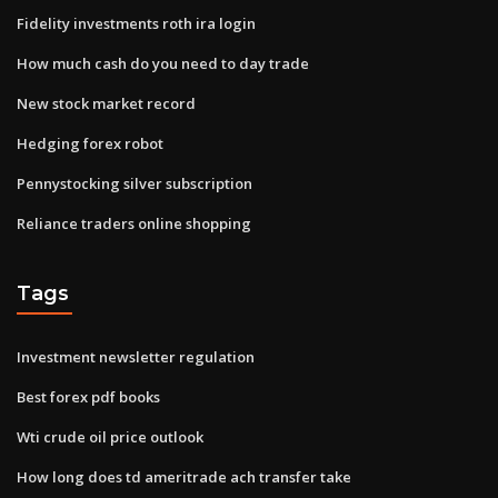
Fidelity investments roth ira login
How much cash do you need to day trade
New stock market record
Hedging forex robot
Pennystocking silver subscription
Reliance traders online shopping
Tags
Investment newsletter regulation
Best forex pdf books
Wti crude oil price outlook
How long does td ameritrade ach transfer take