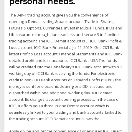
personal needs.
The 3-in-1 trading account gives you the convenience of
opening a Demat, trading & bank account. Trade-in Shares,
Futures & Options, Currencies, invest in Mutual Funds, IPOs and
Life Insurance through our seamless and secure 3-in-1 online
trading account. The ICICI Demat account is … ICICI Bank Profit &
Loss account, ICICI Bank Financial ... Jul 11, 2019 · Get ICICI Bank
latest Profit & Loss account, Financial Statements and ICICI Bank
detailed profit and loss accounts. ICICI Bank :: USA The funds
will be credited into the Beneficiary’s ICICI Bank account within 1
working day of ICICI Bank receiving the funds. For electronic
credit to non-ICICI Bank accounts or Demand Drafts (“DDs”), the
money is sent for electronic clearing or a DD is issued and
dispatched within one additional working day. ICICI demat
account: Its charges, account opening process ... In the case of
ICICI, it offers you a three-in-one Demat account which is
seamlessly linked to your trading and bank accounts. Linked to
the trading account, ICICI Demat account allows the
Apply online and get the convenience of opening an ICICI Direct