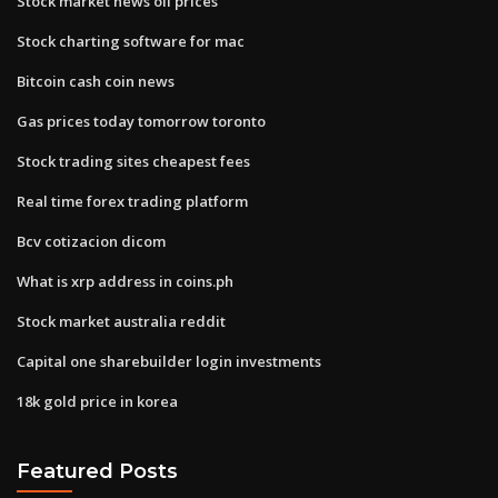
Stock market news oil prices
Stock charting software for mac
Bitcoin cash coin news
Gas prices today tomorrow toronto
Stock trading sites cheapest fees
Real time forex trading platform
Bcv cotizacion dicom
What is xrp address in coins.ph
Stock market australia reddit
Capital one sharebuilder login investments
18k gold price in korea
Featured Posts