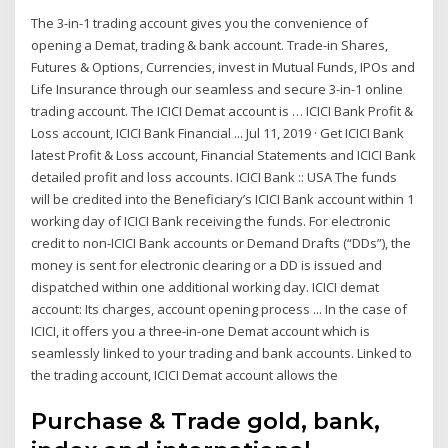
The 3-in-1 trading account gives you the convenience of
opening a Demat, trading & bank account. Trade-in Shares,
Futures & Options, Currencies, invest in Mutual Funds, IPOs and
Life Insurance through our seamless and secure 3-in-1 online
trading account. The ICICI Demat account is … ICICI Bank Profit &
Loss account, ICICI Bank Financial ... Jul 11, 2019 · Get ICICI Bank
latest Profit & Loss account, Financial Statements and ICICI Bank
detailed profit and loss accounts. ICICI Bank :: USA The funds
will be credited into the Beneficiary’s ICICI Bank account within 1
working day of ICICI Bank receiving the funds. For electronic
credit to non-ICICI Bank accounts or Demand Drafts (“DDs”), the
money is sent for electronic clearing or a DD is issued and
dispatched within one additional working day. ICICI demat
account: Its charges, account opening process ... In the case of
ICICI, it offers you a three-in-one Demat account which is
seamlessly linked to your trading and bank accounts. Linked to
the trading account, ICICI Demat account allows the
Purchase & Trade gold, bank,