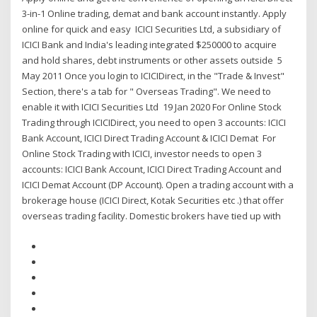
3-in-1 Online trading, demat and bank account instantly. Apply
online for quick and easy ICICI Securities Ltd, a subsidiary of
ICICI Bank and India's leading integrated $250000 to acquire
and hold shares, debt instruments or other assets outside 5
May 2011 Once you login to ICICIDirect, in the "Trade & Invest"
Section, there's a tab for " Overseas Trading". We need to
enable it with ICICI Securities Ltd 19 Jan 2020 For Online Stock
Trading through ICICIDirect, you need to open 3 accounts: ICICI
Bank Account, ICICI Direct Trading Account & ICICI Demat For
Online Stock Trading with ICICI, investor needs to open 3
accounts: ICICI Bank Account, ICICI Direct Trading Account and
ICICI Demat Account (DP Account). Open a trading account with a
brokerage house (ICICI Direct, Kotak Securities etc .) that offer
overseas trading facility. Domestic brokers have tied up with