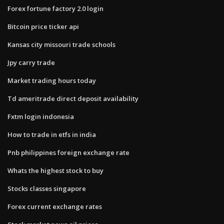
Forex fortune factory 2.0 login
Bitcoin price ticker api
Kansas city missouri trade schools
Jpy carry trade
Market trading hours today
Td ameritrade direct deposit availability
Fxtm login indonesia
How to trade in etfs in india
Pnb philippines foreign exchange rate
Whats the highest stock to buy
Stocks classes singapore
Forex current exchange rates