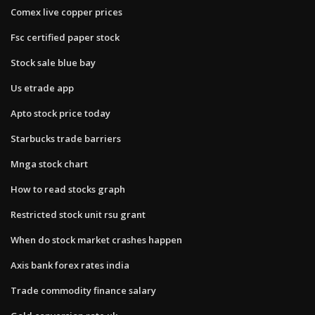
Comex live copper prices
Fsc certified paper stock
Stock sale blue bay
Us etrade app
Apto stock price today
Starbucks trade barriers
Mnga stock chart
How to read stocks graph
Restricted stock unit rsu grant
When do stock market crashes happen
Axis bank forex rates india
Trade commodity finance salary