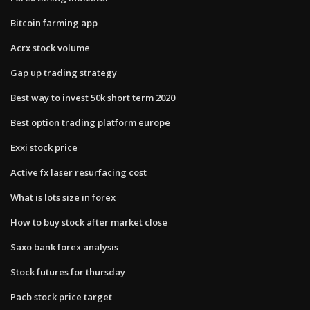
Bitcoin farming app
Acrx stock volume
Gap up trading strategy
Best way to invest 50k short term 2020
Best option trading platform europe
Exxi stock price
Active fx laser resurfacing cost
What is lots size in forex
How to buy stock after market close
Saxo bank forex analysis
Stock futures for thursday
Pacb stock price target