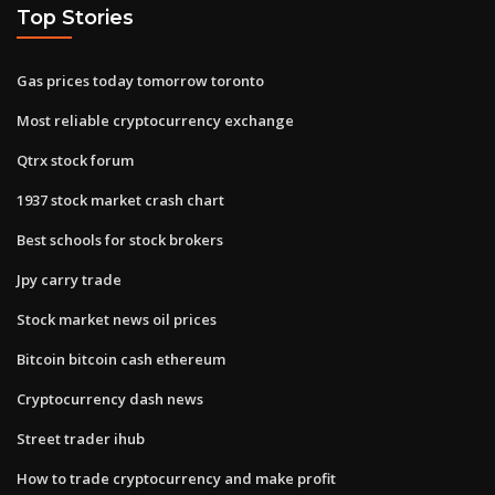
Top Stories
Gas prices today tomorrow toronto
Most reliable cryptocurrency exchange
Qtrx stock forum
1937 stock market crash chart
Best schools for stock brokers
Jpy carry trade
Stock market news oil prices
Bitcoin bitcoin cash ethereum
Cryptocurrency dash news
Street trader ihub
How to trade cryptocurrency and make profit