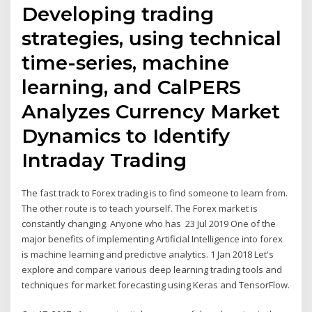
Developing trading
strategies, using technical
time-series, machine
learning, and CalPERS
Analyzes Currency Market
Dynamics to Identify
Intraday Trading
The fast track to Forex trading is to find someone to learn from.
The other route is to teach yourself. The Forex market is
constantly changing. Anyone who has 23 Jul 2019 One of the
major benefits of implementing Artificial Intelligence into forex
is machine learning and predictive analytics. 1 Jan 2018 Let's
explore and compare various deep learning trading tools and
techniques for market forecasting using Keras and TensorFlow.