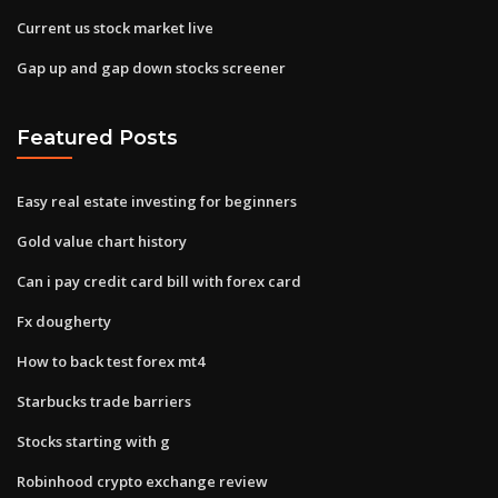
Current us stock market live
Gap up and gap down stocks screener
Featured Posts
Easy real estate investing for beginners
Gold value chart history
Can i pay credit card bill with forex card
Fx dougherty
How to back test forex mt4
Starbucks trade barriers
Stocks starting with g
Robinhood crypto exchange review