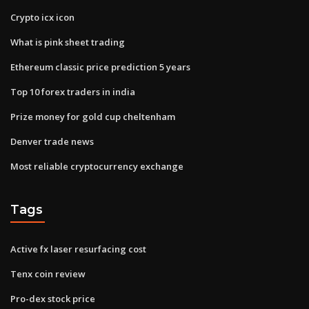
Crypto icx icon
What is pink sheet trading
Ethereum classic price prediction 5 years
Top 10 forex traders in india
Prize money for gold cup cheltenham
Denver trade news
Most reliable cryptocurrency exchange
Tags
Active fx laser resurfacing cost
Tenx coin review
Pro-dex stock price