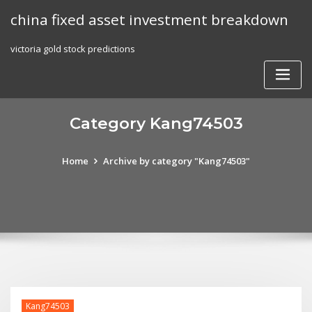
Skip
china fixed asset investment breakdown
to
content
victoria gold stock predictions
Category Kang74503
Home
Archive by category "Kang74503"
Kang74503