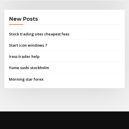
New Posts
Stock trading sites cheapest fees
Start icon windows 7
Iress trader help
Yume sushi stockholm
Morning star forex