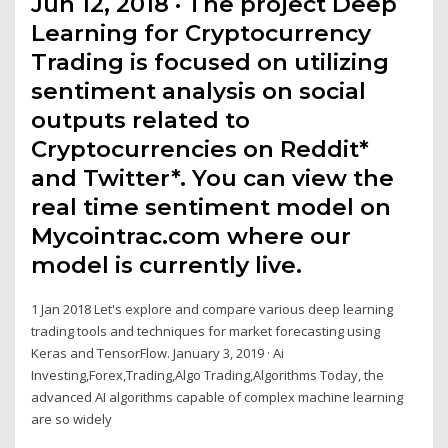
Jun 12, 2018 · The project Deep
Learning for Cryptocurrency
Trading is focused on utilizing
sentiment analysis on social
outputs related to
Cryptocurrencies on Reddit*
and Twitter*. You can view the
real time sentiment model on
Mycointrac.com where our
model is currently live.
1 Jan 2018 Let's explore and compare various deep learning
trading tools and techniques for market forecasting using
Keras and TensorFlow. January 3, 2019 · Ai
Investing,Forex,Trading,Algo Trading,Algorithms Today, the
advanced AI algorithms capable of complex machine learning
are so widely