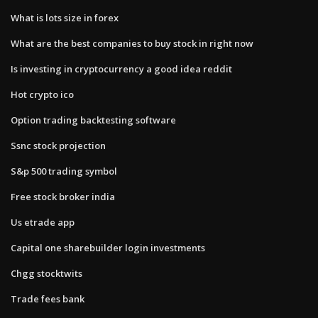
What is lots size in forex
What are the best companies to buy stock in right now
Is investing in cryptocurrency a good idea reddit
Hot crypto ico
Option trading backtesting software
Ssnc stock projection
S&p 500 trading symbol
Free stock broker india
Us etrade app
Capital one sharebuilder login investments
Chgg stocktwits
Trade fees bank