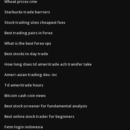
Wheat prices cme
Starbucks trade barriers
Stock trading sites cheapest fees
Best trading pairs in forex
What is the best forex vps
Best stocks to day trade
How long does td ameritrade ach transfer take
Ameri-asian trading dev. inc
Td ameritrade hours
Bitcoin cash coin news
Best stock screener for fundamental analysis
Best online stock trader for beginners
Fxtm login indonesia