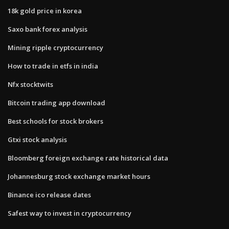
18k gold price in korea
Saxo bank forex analysis
Mining ripple cryptocurrency
How to trade in etfs in india
Nfx stocktwits
Bitcoin trading app download
Best schools for stock brokers
Gtxi stock analysis
Bloomberg foreign exchange rate historical data
Johannesburg stock exchange market hours
Binance ico release dates
Safest way to invest in cryptocurrency