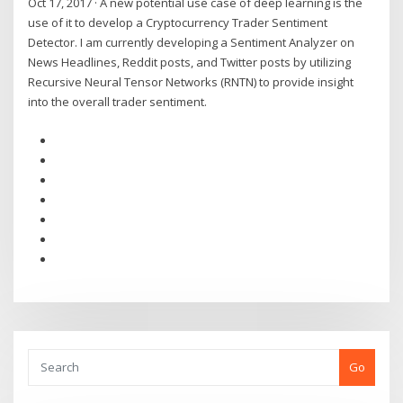
Oct 17, 2017 · A new potential use case of deep learning is the
use of it to develop a Cryptocurrency Trader Sentiment
Detector. I am currently developing a Sentiment Analyzer on
News Headlines, Reddit posts, and Twitter posts by utilizing
Recursive Neural Tensor Networks (RNTN) to provide insight
into the overall trader sentiment.
Go