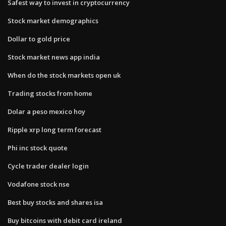
Safest way to invest in cryptocurrency
Stock market demographics
Dollar to gold price
Stock market news app india
When do the stock markets open uk
Trading stocks from home
Dolar a peso mexico hoy
Ripple xrp long term forecast
Phi inc stock quote
Cycle trader dealer login
Vodafone stock nse
Best buy stocks and shares isa
Buy bitcoins with debit card ireland