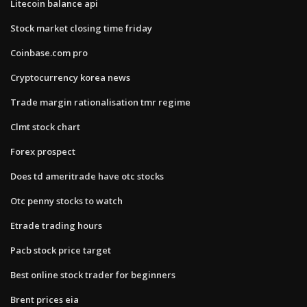
Litecoin balance api
Stock market closing time friday
Coinbase.com pro
Cryptocurrency korea news
Trade margin rationalisation tmr regime
Clmt stock chart
Forex prospect
Does td ameritrade have otc stocks
Otc penny stocks to watch
Etrade trading hours
Pacb stock price target
Best online stock trader for beginners
Brent prices eia