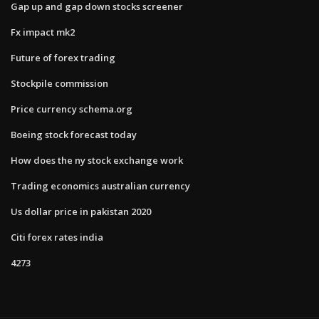
Gap up and gap down stocks screener
Fx impact mk2
Future of forex trading
Stockpile commission
Price currency schema.org
Boeing stock forecast today
How does the ny stock exchange work
Trading economics australian currency
Us dollar price in pakistan 2020
Citi forex rates india
4273