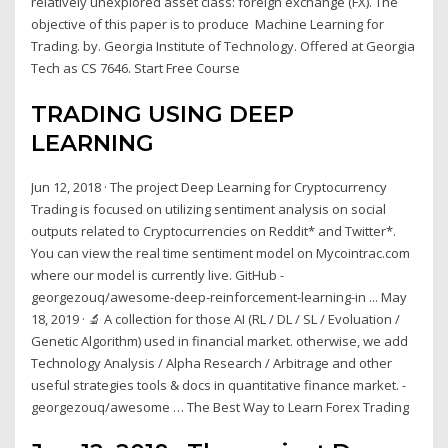
relatively unexplored asset class: foreign exchange (FX). The
objective of this paper is to produce Machine Learning for
Trading. by. Georgia Institute of Technology. Offered at Georgia
Tech as CS 7646. Start Free Course
TRADING USING DEEP
LEARNING
Jun 12, 2018 · The project Deep Learning for Cryptocurrency
Trading is focused on utilizing sentiment analysis on social
outputs related to Cryptocurrencies on Reddit* and Twitter*.
You can view the real time sentiment model on Mycointrac.com
where our model is currently live. GitHub -
georgezouq/awesome-deep-reinforcement-learning-in ... May
18, 2019 · 🔬 A collection for those AI (RL / DL / SL / Evoluation /
Genetic Algorithm) used in financial market. otherwise, we add
Technology Analysis / Alpha Research / Arbitrage and other
useful strategies tools & docs in quantitative finance market. -
georgezouq/awesome … The Best Way to Learn Forex Trading