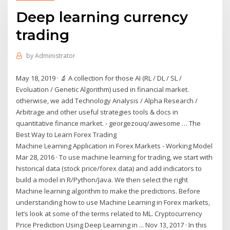
Deep learning currency
trading
by
Administrator
May 18, 2019 · 🔬 A collection for those AI (RL / DL / SL /
Evoluation / Genetic Algorithm) used in financial market.
otherwise, we add Technology Analysis / Alpha Research /
Arbitrage and other useful strategies tools & docs in
quantitative finance market. - georgezouq/awesome … The
Best Way to Learn Forex Trading
Machine Learning Application in Forex Markets - Working Model
Mar 28, 2016 · To use machine learning for trading, we start with
historical data (stock price/forex data) and add indicators to
build a model in R/Python/Java. We then select the right
Machine learning algorithm to make the predictions. Before
understanding how to use Machine Learning in Forex markets,
let’s look at some of the terms related to ML. Cryptocurrency
Price Prediction Using Deep Learning in ... Nov 13, 2017 · In this