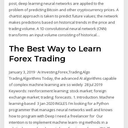
post, deep learning neural networks are applied to the
problem of predicting Bitcoin and other cryptocurrency prices. A
chartist approach is taken to predict future values; the network
makes predictions based on historical trends in the price and
trading volume. A 1D convolutional neural network (CNN)
transforms an input volume consisting of historical…
The Best Way to Learn
Forex Trading
January 3, 2019 · Ai Investing,Forex,Trading,Algo
Trading,Algorithms Today, the advanced AI algorithms capable
of complex machine learning are so widely 28 Jul 2019
Keywords: reinforcement learning; stock market; foreign
exchange market; trading; forecasts. 1. Introduction. Machine
learning-based 3 Jan 2020 INGLES I'm looking for a Python
programmer that manages neural networks well and knows
how to program with Deep I need a freelancer for Our
intention is to implement machine learn- ing methods in a