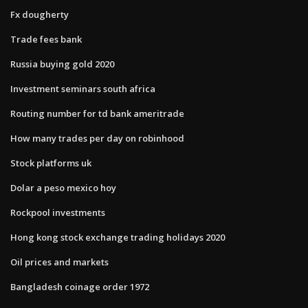
Fx dougherty
Trade fees bank
Russia buying gold 2020
Investment seminars south africa
Routing number for td bank ameritrade
How many trades per day on robinhood
Stock platforms uk
Dolar a peso mexico hoy
Rockpool investments
Hong kong stock exchange trading holidays 2020
Oil prices and markets
Bangladesh coinage order 1972