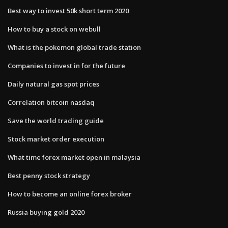
Best way to invest 50k short term 2020
How to buy a stock on webull
What is the pokemon global trade station
Companies to invest in for the future
Daily natural gas spot prices
Correlation bitcoin nasdaq
Save the world trading guide
Stock market order execution
What time forex market open in malaysia
Best penny stock strategy
How to become an online forex broker
Russia buying gold 2020