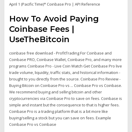
April 1 (Pacific Time)* Coinbase Pro | API Reference
How To Avoid Paying
Coinbase Fees |
UseTheBitcoin
coinbase free download - ProfitTrading For Coinbase and
Coinbase PRO, Coinbase Wallet, Coinbase Pro, and many more
programs Coinbase Pro - Live Coin Watch Get Coinbase Pro live
trade volume, liquidity, traffic stats, and historical information -
brought to you directly from the source. Coinbase Pro Review -
Buying Bitcoin on Coinbase Pro vs ... Coinbase Pro vs Coinbase.
We recommend buying and selling bitcoin and other
cryptocurrencies via Coinbase Pro to save on fees. Coinbase is
simple and instant but the consequence to that is higher fees.
Coinbase Pro is a trading platform that is a bit more like
buying/selling a stock but you can save on fees. Example
Coinbase Pro vs Coinbase