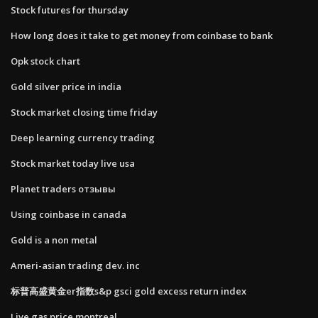
Stock futures for thursday
How long does it take to get money from coinbase to bank
Opk stock chart
Gold silver price in india
Stock market closing time friday
Deep learning currency trading
Stock market today live usa
Planet traders отзывы
Using coinbase in canada
Gold is a non metal
Ameri-asian trading dev. inc
标普高盛黄金er指数s&p gsci gold excess return index
Live gas price montreal