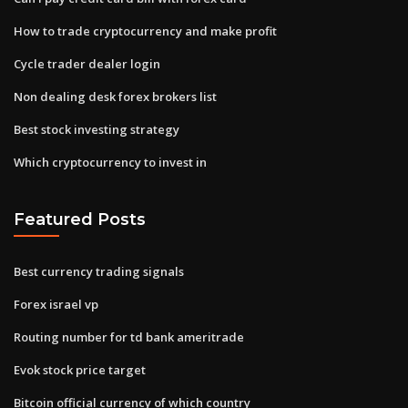
How to trade cryptocurrency and make profit
Cycle trader dealer login
Non dealing desk forex brokers list
Best stock investing strategy
Which cryptocurrency to invest in
Featured Posts
Best currency trading signals
Forex israel vp
Routing number for td bank ameritrade
Evok stock price target
Bitcoin official currency of which country