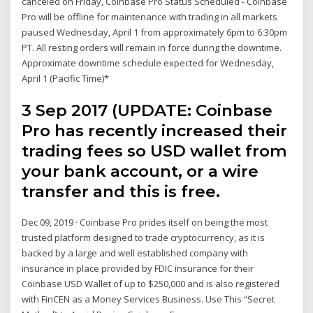
canceled on Friday, Coinbase Pro Status Scheduled - Coinbase
Pro will be offline for maintenance with trading in all markets
paused Wednesday, April 1 from approximately 6pm to 6:30pm
PT. All resting orders will remain in force during the downtime.
Approximate downtime schedule expected for Wednesday,
April 1 (Pacific Time)*
3 Sep 2017 (UPDATE: Coinbase
Pro has recently increased their
trading fees so USD wallet from
your bank account, or a wire
transfer and this is free.
Dec 09, 2019 · Coinbase Pro prides itself on being the most
trusted platform designed to trade cryptocurrency, as it is
backed by a large and well established company with
insurance in place provided by FDIC insurance for their
Coinbase USD Wallet of up to $250,000 and is also registered
with FinCEN as a Money Services Business. Use This “Secret