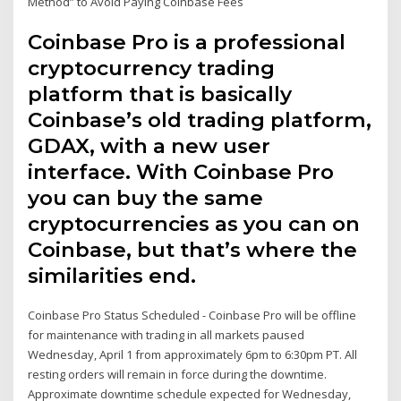
Method” to Avoid Paying Coinbase Fees
Coinbase Pro is a professional
cryptocurrency trading
platform that is basically
Coinbase’s old trading platform,
GDAX, with a new user
interface. With Coinbase Pro
you can buy the same
cryptocurrencies as you can on
Coinbase, but that’s where the
similarities end.
Coinbase Pro Status Scheduled - Coinbase Pro will be offline
for maintenance with trading in all markets paused
Wednesday, April 1 from approximately 6pm to 6:30pm PT. All
resting orders will remain in force during the downtime.
Approximate downtime schedule expected for Wednesday,