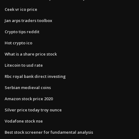
Ceek vr ico price
Jan arps traders toolbox
Crypto tips reddit
Hot crypto ico
What is a share price stock
Litecoin to usd rate
Rbc royal bank direct investing
Serbian medieval coins
Amazon stock price 2020
Silver price today troy ounce
Vodafone stock nse
Best stock screener for fundamental analysis