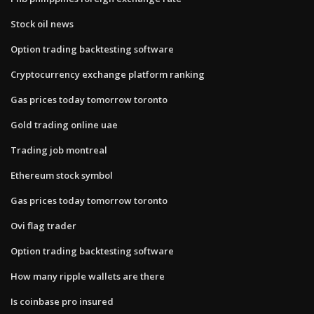
Stock oil news
Option trading backtesting software
Cryptocurrency exchange platform ranking
Gas prices today tomorrow toronto
Gold trading online uae
Trading job montreal
Ethereum stock symbol
Gas prices today tomorrow toronto
Ovi flag trader
Option trading backtesting software
How many ripple wallets are there
Is coinbase pro insured