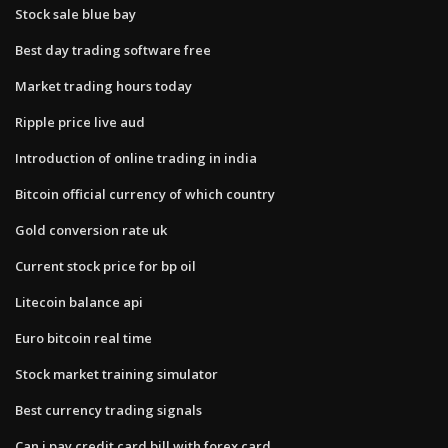
Stock sale blue bay
Best day trading software free
Market trading hours today
Ripple price live aud
Introduction of online trading in india
Bitcoin official currency of which country
Gold conversion rate uk
Current stock price for bp oil
Litecoin balance api
Euro bitcoin real time
Stock market training simulator
Best currency trading signals
Can i pay credit card bill with forex card