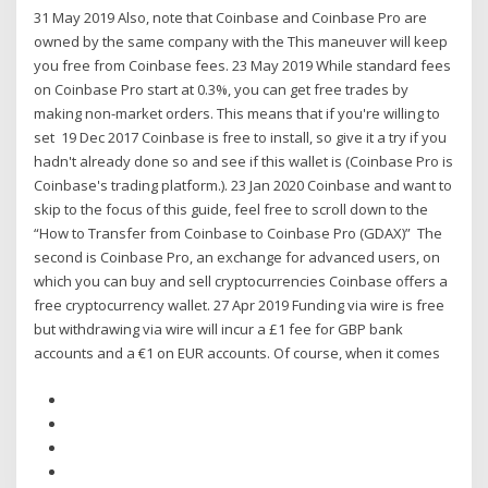
31 May 2019 Also, note that Coinbase and Coinbase Pro are
owned by the same company with the This maneuver will keep
you free from Coinbase fees. 23 May 2019 While standard fees
on Coinbase Pro start at 0.3%, you can get free trades by
making non-market orders. This means that if you're willing to
set 19 Dec 2017 Coinbase is free to install, so give it a try if you
hadn't already done so and see if this wallet is (Coinbase Pro is
Coinbase's trading platform.). 23 Jan 2020 Coinbase and want to
skip to the focus of this guide, feel free to scroll down to the
“How to Transfer from Coinbase to Coinbase Pro (GDAX)” The
second is Coinbase Pro, an exchange for advanced users, on
which you can buy and sell cryptocurrencies Coinbase offers a
free cryptocurrency wallet. 27 Apr 2019 Funding via wire is free
but withdrawing via wire will incur a £1 fee for GBP bank
accounts and a €1 on EUR accounts. Of course, when it comes