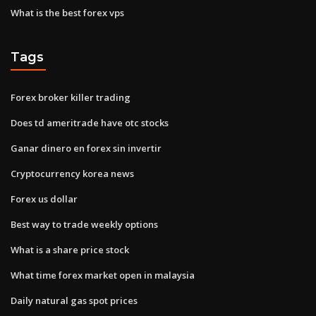
What is the best forex vps
Tags
Forex broker killer trading
Does td ameritrade have otc stocks
Ganar dinero en forex sin invertir
Cryptocurrency korea news
Forex us dollar
Best way to trade weekly options
What is a share price stock
What time forex market open in malaysia
Daily natural gas spot prices