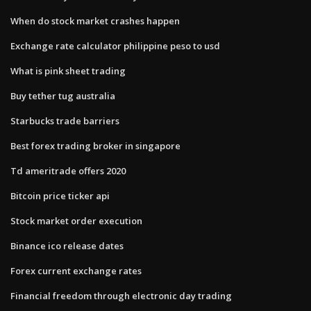
When do stock market crashes happen
Exchange rate calculator philippine peso to usd
What is pink sheet trading
Buy tether tug australia
Starbucks trade barriers
Best forex trading broker in singapore
Td ameritrade offers 2020
Bitcoin price ticker api
Stock market order execution
Binance ico release dates
Forex current exchange rates
Financial freedom through electronic day trading