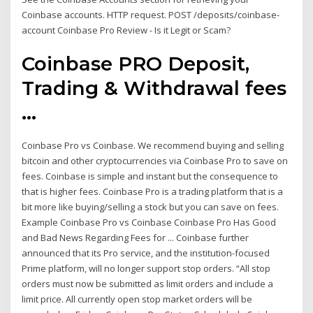
Coinbase accounts. HTTP request. POST /deposits/coinbase-
account Coinbase Pro Review - Is it Legit or Scam?
Coinbase PRO Deposit,
Trading & Withdrawal fees
...
Coinbase Pro vs Coinbase. We recommend buying and selling
bitcoin and other cryptocurrencies via Coinbase Pro to save on
fees. Coinbase is simple and instant but the consequence to
that is higher fees. Coinbase Pro is a trading platform that is a
bit more like buying/selling a stock but you can save on fees.
Example Coinbase Pro vs Coinbase Coinbase Pro Has Good
and Bad News Regarding Fees for ... Coinbase further
announced that its Pro service, and the institution-focused
Prime platform, will no longer support stop orders. “All stop
orders must now be submitted as limit orders and include a
limit price. All currently open stop market orders will be