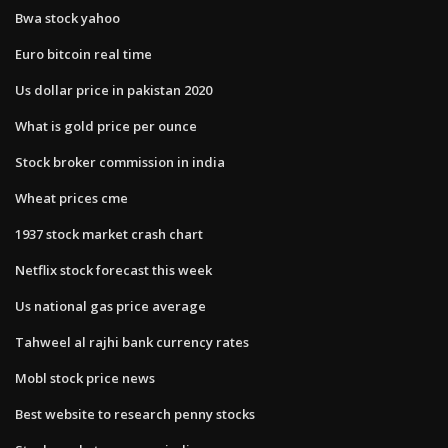
Bwa stock yahoo
Euro bitcoin real time
Us dollar price in pakistan 2020
What is gold price per ounce
Stock broker commission in india
Wheat prices cme
1937 stock market crash chart
Netflix stock forecast this week
Us national gas price average
Tahweel al rajhi bank currency rates
Mobl stock price news
Best website to research penny stocks