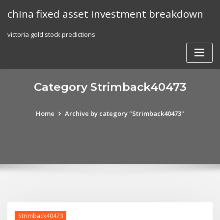
Skip
china fixed asset investment breakdown
to
content
victoria gold stock predictions
Category Strimback40473
Home
Archive by category "Strimback40473"
Strimback40473