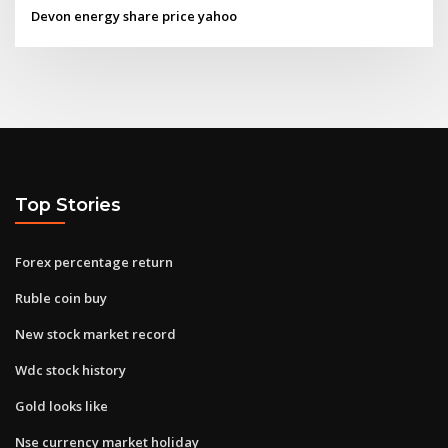
Devon energy share price yahoo
Top Stories
Forex percentage return
Ruble coin buy
New stock market record
Wdc stock history
Gold looks like
Nse currency market holiday