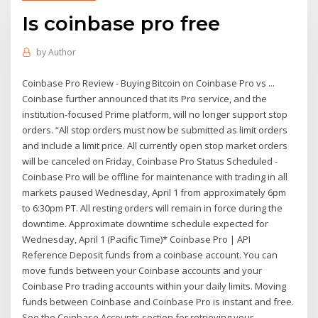
Is coinbase pro free
by
Author
Coinbase Pro Review - Buying Bitcoin on Coinbase Pro vs ...
Coinbase further announced that its Pro service, and the
institution-focused Prime platform, will no longer support stop
orders. “All stop orders must now be submitted as limit orders
and include a limit price. All currently open stop market orders
will be canceled on Friday, Coinbase Pro Status Scheduled -
Coinbase Pro will be offline for maintenance with trading in all
markets paused Wednesday, April 1 from approximately 6pm
to 6:30pm PT. All resting orders will remain in force during the
downtime. Approximate downtime schedule expected for
Wednesday, April 1 (Pacific Time)* Coinbase Pro | API
Reference Deposit funds from a coinbase account. You can
move funds between your Coinbase accounts and your
Coinbase Pro trading accounts within your daily limits. Moving
funds between Coinbase and Coinbase Pro is instant and free.
See the Coinbase Accounts section for retrieving your