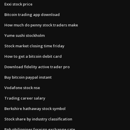
Exxi stock price
Bitcoin trading app download
How much do penny stock traders make
Yume sushi stockholm
Stock market closing time friday
How to get a bitcoin debit card
Download fidelity active trader pro
Buy bitcoin paypal instant
Vodafone stock nse
Trading career salary
Berkshire hathaway stock symbol
Stock share by industry classification
Pnb philippines foreign exchange rate