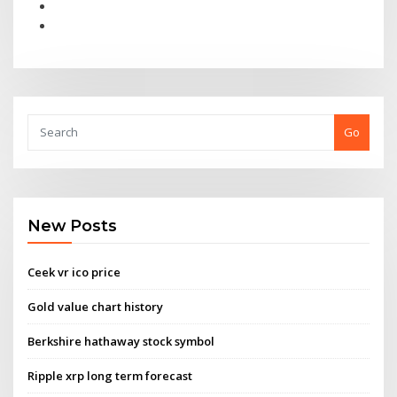
Go
New Posts
Ceek vr ico price
Gold value chart history
Berkshire hathaway stock symbol
Ripple xrp long term forecast