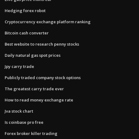
Hedging forex robot
Cryptocurrency exchange platform ranking
Bitcoin cash converter
Best website to research penny stocks
Daily natural gas spot prices
Jpy carry trade
Publicly traded company stock options
The greatest carry trade ever
How to read money exchange rate
Jva stock chart
Is coinbase pro free
Forex broker killer trading