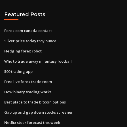
Featured Posts
Forex.com canada contact
Silver price today troy ounce
Hedging forex robot
Who to trade away in fantasy football
500 trading app
Free live forex trade room
How binary trading works
Best place to trade bitcoin options
Gap up and gap down stocks screener
Netflix stock forecast this week