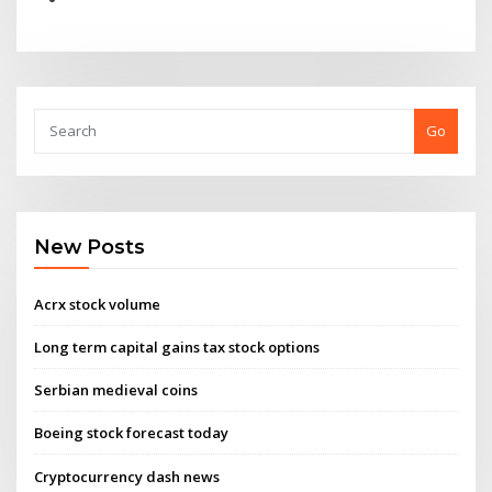
Go
New Posts
Acrx stock volume
Long term capital gains tax stock options
Serbian medieval coins
Boeing stock forecast today
Cryptocurrency dash news