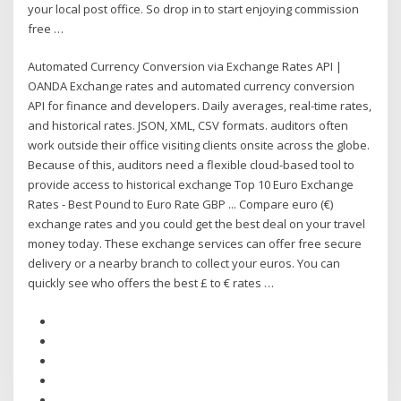
your local post office. So drop in to start enjoying commission
free …
Automated Currency Conversion via Exchange Rates API |
OANDA Exchange rates and automated currency conversion
API for finance and developers. Daily averages, real-time rates,
and historical rates. JSON, XML, CSV formats. auditors often
work outside their office visiting clients onsite across the globe.
Because of this, auditors need a flexible cloud-based tool to
provide access to historical exchange Top 10 Euro Exchange
Rates - Best Pound to Euro Rate GBP ... Compare euro (€)
exchange rates and you could get the best deal on your travel
money today. These exchange services can offer free secure
delivery or a nearby branch to collect your euros. You can
quickly see who offers the best £ to € rates …