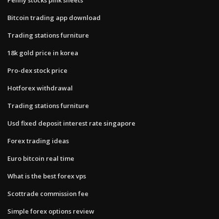
Bitcoin trading app download
Trading stations furniture
18k gold price in korea
Pro-dex stock price
Hotforex withdrawal
Trading stations furniture
Usd fixed deposit interest rate singapore
Forex trading ideas
Euro bitcoin real time
What is the best forex vps
Scottrade commission fee
Simple forex options review