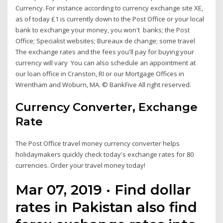
Currency. For instance according to currency exchange site XE,
as of today £1 is currently down to the Post Office or your local
bank to exchange your money, you won't banks; the Post
Office; Specialist websites; Bureaux de change; some travel
The exchange rates and the fees you'll pay for buying your
currency will vary You can also schedule an appointment at
our loan office in Cranston, RI or our Mortgage Offices in
Wrentham and Woburn, MA. © BankFive All right reserved.
Currency Converter, Exchange
Rate
The Post Office travel money currency converter helps
holidaymakers quickly check today's exchange rates for 80
currencies. Order your travel money today!
Mar 07, 2019 · Find dollar
rates in Pakistan also find