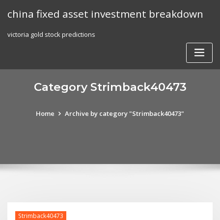
Skip
china fixed asset investment breakdown
to
content
victoria gold stock predictions
Category Strimback40473
Home
Archive by category "Strimback40473"
Strimback40473