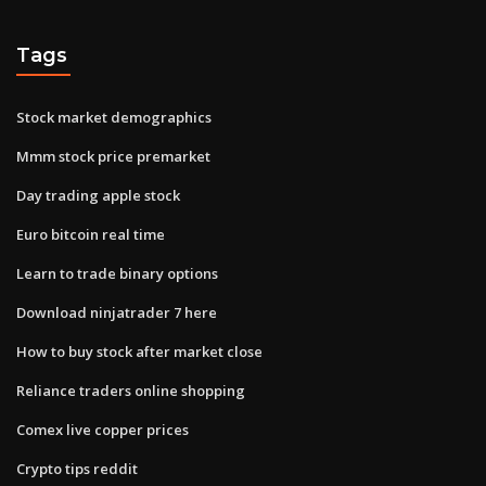
Tags
Stock market demographics
Mmm stock price premarket
Day trading apple stock
Euro bitcoin real time
Learn to trade binary options
Download ninjatrader 7 here
How to buy stock after market close
Reliance traders online shopping
Comex live copper prices
Crypto tips reddit