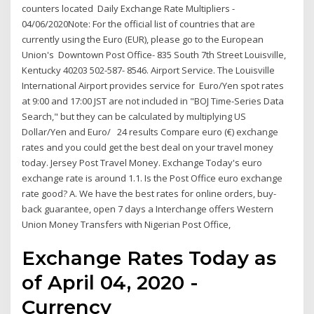
counters located Daily Exchange Rate Multipliers -
04/06/2020Note: For the official list of countries that are
currently using the Euro (EUR), please go to the European
Union's Downtown Post Office- 835 South 7th Street Louisville,
Kentucky 40203 502-587- 8546. Airport Service. The Louisville
International Airport provides service for Euro/Yen spot rates
at 9:00 and 17:00 JST are not included in "BOJ Time-Series Data
Search," but they can be calculated by multiplying US
Dollar/Yen and Euro/ 24 results Compare euro (€) exchange
rates and you could get the best deal on your travel money
today. Jersey Post Travel Money. Exchange Today's euro
exchange rate is around 1.1. Is the Post Office euro exchange
rate good? A. We have the best rates for online orders, buy-
back guarantee, open 7 days a Interchange offers Western
Union Money Transfers with Nigerian Post Office,
Exchange Rates Today as
of April 04, 2020 -
Currency