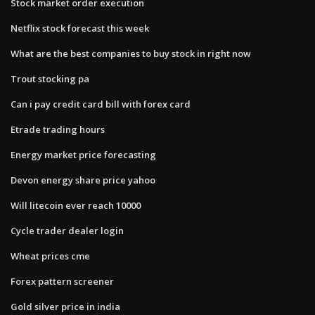
Stock market order execution
Netflix stock forecast this week
What are the best companies to buy stock in right now
Trout stocking pa
Can i pay credit card bill with forex card
Etrade trading hours
Energy market price forecasting
Devon energy share price yahoo
Will litecoin ever reach 10000
Cycle trader dealer login
Wheat prices cme
Forex pattern screener
Gold silver price in india