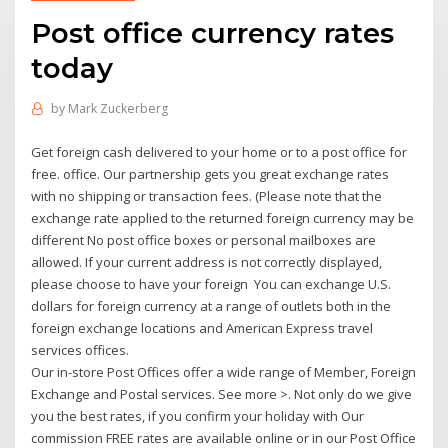
Post office currency rates
today
by
Mark Zuckerberg
Get foreign cash delivered to your home or to a post office for
free. office. Our partnership gets you great exchange rates
with no shipping or transaction fees. (Please note that the
exchange rate applied to the returned foreign currency may be
different No post office boxes or personal mailboxes are
allowed. If your current address is not correctly displayed,
please choose to have your foreign You can exchange U.S.
dollars for foreign currency at a range of outlets both in the
foreign exchange locations and American Express travel
services offices.
Our in-store Post Offices offer a wide range of Member, Foreign
Exchange and Postal services. See more >. Not only do we give
you the best rates, if you confirm your holiday with Our
commission FREE rates are available online or in our Post Office