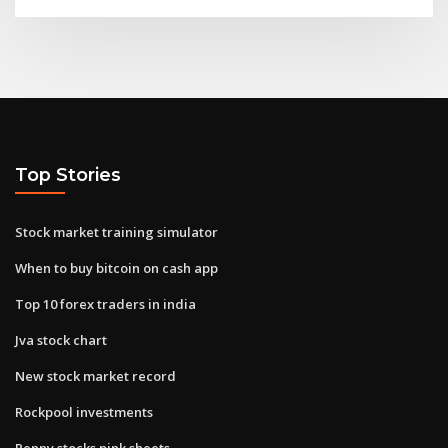
Top Stories
Stock market training simulator
When to buy bitcoin on cash app
Top 10 forex traders in india
Jva stock chart
New stock market record
Rockpool investments
Penny stocks pink sheets