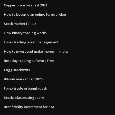
Copper price forecast 2021
How to become an online forex broker
Stock market fall uk
How binary trading works
Forex trading asset management
How to invest and make money in india
Best day trading software free
Chgg stocktwits
Bitcoin market cap 2020
Forex trade in bangladesh
Stocks classes singapore
Best fidelity investment for hsa