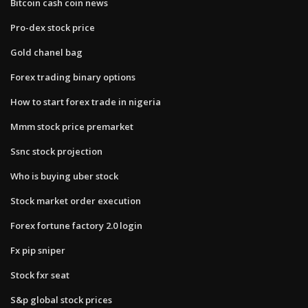
Bitcoin cash coin news
Pro-dex stock price
Gold chanel bag
Forex trading binary options
How to start forex trade in nigeria
Mmm stock price premarket
Ssnc stock projection
Who is buying uber stock
Stock market order execution
Forex fortune factory 2.0 login
Fx pip sniper
Stock fxr seat
S&p global stock prices