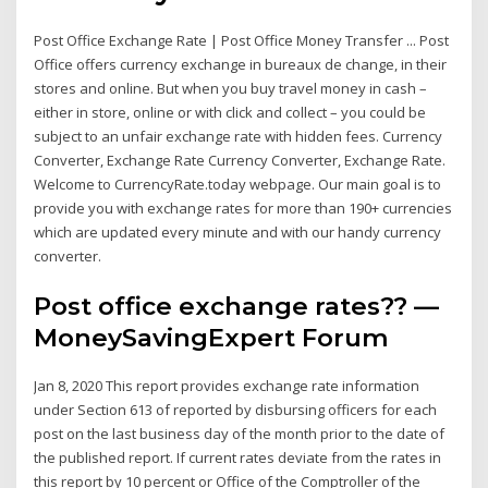
Post Office Exchange Rate | Post Office Money Transfer ... Post
Office offers currency exchange in bureaux de change, in their
stores and online. But when you buy travel money in cash –
either in store, online or with click and collect – you could be
subject to an unfair exchange rate with hidden fees. Currency
Converter, Exchange Rate Currency Converter, Exchange Rate.
Welcome to CurrencyRate.today webpage. Our main goal is to
provide you with exchange rates for more than 190+ currencies
which are updated every minute and with our handy currency
converter.
Post office exchange rates?? —
MoneySavingExpert Forum
Jan 8, 2020 This report provides exchange rate information
under Section 613 of reported by disbursing officers for each
post on the last business day of the month prior to the date of
the published report. If current rates deviate from the rates in
this report by 10 percent or Office of the Comptroller of the