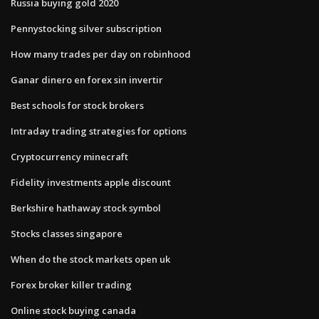
Russia buying gold 2020
Pennystocking silver subscription
How many trades per day on robinhood
Ganar dinero en forex sin invertir
Best schools for stock brokers
Intraday trading strategies for options
Cryptocurrency minecraft
Fidelity investments apple discount
Berkshire hathaway stock symbol
Stocks classes singapore
When do the stock markets open uk
Forex broker killer trading
Online stock buying canada