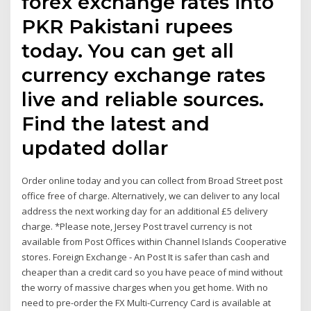
forex exchange rates into
PKR Pakistani rupees
today. You can get all
currency exchange rates
live and reliable sources.
Find the latest and
updated dollar
Order online today and you can collect from Broad Street post
office free of charge. Alternatively, we can deliver to any local
address the next working day for an additional £5 delivery
charge. *Please note, Jersey Post travel currency is not
available from Post Offices within Channel Islands Cooperative
stores. Foreign Exchange - An Post It is safer than cash and
cheaper than a credit card so you have peace of mind without
the worry of massive charges when you get home. With no
need to pre-order the FX Multi-Currency Card is available at