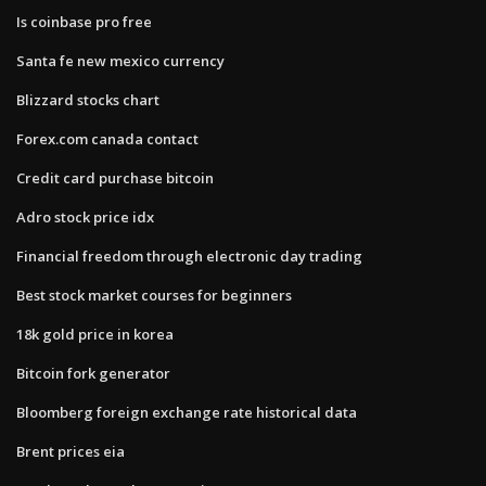
Is coinbase pro free
Santa fe new mexico currency
Blizzard stocks chart
Forex.com canada contact
Credit card purchase bitcoin
Adro stock price idx
Financial freedom through electronic day trading
Best stock market courses for beginners
18k gold price in korea
Bitcoin fork generator
Bloomberg foreign exchange rate historical data
Brent prices eia