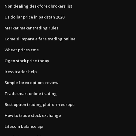
Non dealing desk forex brokers list
Us dollar price in pakistan 2020
Market maker trading rules
Come si impara a fare trading online
Wheat prices cme
Ogen stock price today
Iress trader help
Simple forex options review
Tradesmart online trading
Best option trading platform europe
How to trade stock exchange
Litecoin balance api