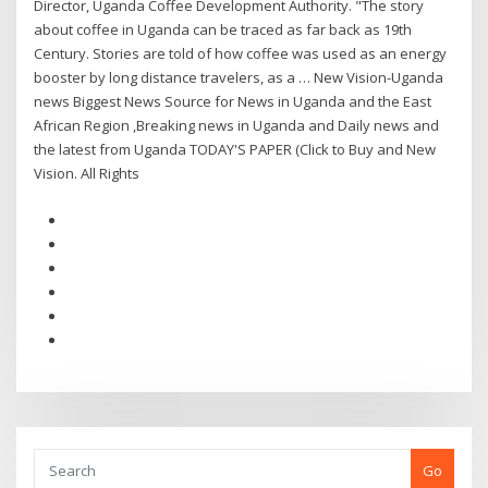
Director, Uganda Coffee Development Authority. "The story
about coffee in Uganda can be traced as far back as 19th
Century. Stories are told of how coffee was used as an energy
booster by long distance travelers, as a … New Vision-Uganda
news Biggest News Source for News in Uganda and the East
African Region ,Breaking news in Uganda and Daily news and
the latest from Uganda TODAY'S PAPER (Click to Buy and New
Vision. All Rights
Go