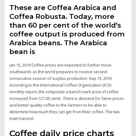
These are Coffea Arabica and
Coffea Robusta. Today, more
than 60 per cent of the world's
coffee output is produced from
Arabica beans. The Arabica
bean is
Jan 15, 2019 Coffee prices are expected to further move
southwards as the world prepares to receive second
consecutive season of surplus production. Sep 13, 2016
According to the International Coffee Organisation (ICO)
monthly report, the composite-a bench mark price of coffee
increased from 127.05 cents There is demand for fairer prices
and better-quality coffee to the farmers to be able to
determine how much they can get from their coffee. The two
main harvest
Coffee daily price charts