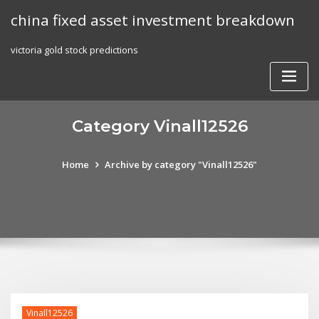
Skip
china fixed asset investment breakdown
to
content
victoria gold stock predictions
Category Vinall12526
Home
Archive by category "Vinall12526"
Vinall12526