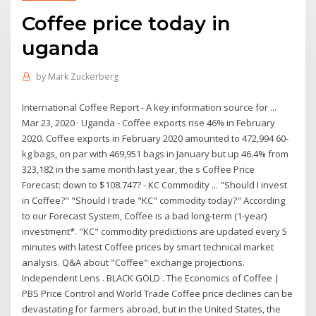
Coffee price today in
uganda
by
Mark Zuckerberg
International Coffee Report - A key information source for ...
Mar 23, 2020 · Uganda - Coffee exports rise 46% in February
2020. Coffee exports in February 2020 amounted to 472,994 60-
kg bags, on par with 469,951 bags in January but up 46.4% from
323,182 in the same month last year, the s Coffee Price
Forecast: down to $108.747? - KC Commodity ... "Should I invest
in Coffee?" "Should I trade "KC" commodity today?" According
to our Forecast System, Coffee is a bad long-term (1-year)
investment*. "KC" commodity predictions are updated every 5
minutes with latest Coffee prices by smart technical market
analysis. Q&A about "Coffee" exchange projections.
Independent Lens . BLACK GOLD . The Economics of Coffee |
PBS Price Control and World Trade Coffee price declines can be
devastating for farmers abroad, but in the United States, the