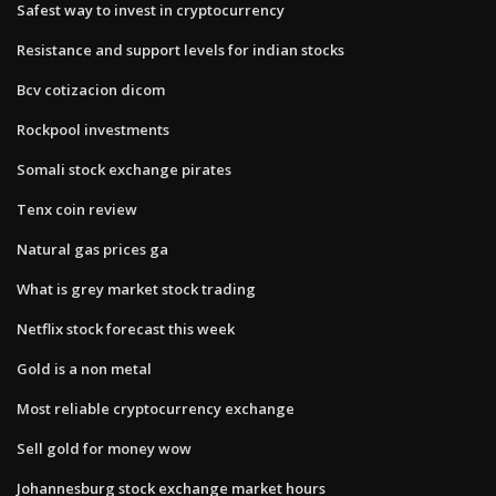
Safest way to invest in cryptocurrency
Resistance and support levels for indian stocks
Bcv cotizacion dicom
Rockpool investments
Somali stock exchange pirates
Tenx coin review
Natural gas prices ga
What is grey market stock trading
Netflix stock forecast this week
Gold is a non metal
Most reliable cryptocurrency exchange
Sell gold for money wow
Johannesburg stock exchange market hours