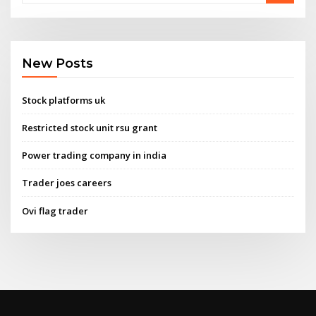
New Posts
Stock platforms uk
Restricted stock unit rsu grant
Power trading company in india
Trader joes careers
Ovi flag trader