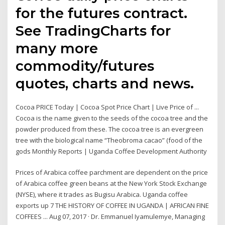
for the futures contract.
See TradingCharts for
many more
commodity/futures
quotes, charts and news.
Cocoa PRICE Today | Cocoa Spot Price Chart | Live Price of ...
Cocoa is the name given to the seeds of the cocoa tree and the
powder produced from these. The cocoa tree is an evergreen
tree with the biological name “Theobroma cacao” (food of the
gods Monthly Reports | Uganda Coffee Development Authority
Prices of Arabica coffee parchment are dependent on the price
of Arabica coffee green beans at the New York Stock Exchange
(NYSE), where it trades as Bugisu Arabica. Uganda coffee
exports up 7 THE HISTORY OF COFFEE IN UGANDA | AFRICAN FINE
COFFEES ... Aug 07, 2017 · Dr. Emmanuel Iyamulemye, Managing