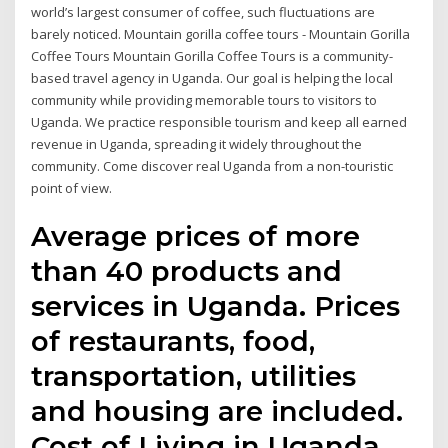
world’s largest consumer of coffee, such fluctuations are
barely noticed. Mountain gorilla coffee tours - Mountain Gorilla
Coffee Tours Mountain Gorilla Coffee Tours is a community-
based travel agency in Uganda. Our goal is helping the local
community while providing memorable tours to visitors to
Uganda. We practice responsible tourism and keep all earned
revenue in Uganda, spreading it widely throughout the
community. Come discover real Uganda from a non-touristic
point of view.
Average prices of more
than 40 products and
services in Uganda. Prices
of restaurants, food,
transportation, utilities
and housing are included.
Cost of Living in Uganda.