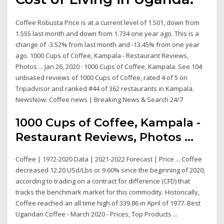
Coffee Robusta Price is at a current level of 1.501, down from
1.555 last month and down from 1.734 one year ago. This is a
change of -3.52% from last month and -13.45% from one year
ago. 1000 Cups of Coffee, Kampala - Restaurant Reviews,
Photos ... Jan 26, 2020 · 1000 Cups of Coffee, Kampala: See 104
unbiased reviews of 1000 Cups of Coffee, rated 4 of 5 on
Tripadvisor and ranked #44 of 362 restaurants in Kampala.
NewsNow: Coffee news | Breaking News & Search 24/7
1000 Cups of Coffee, Kampala -
Restaurant Reviews, Photos ...
Coffee | 1972-2020 Data | 2021-2022 Forecast | Price ... Coffee
decreased 12.20 USd/Lbs or 9.60% since the beginning of 2020,
according to trading on a contract for difference (CFD) that
tracks the benchmark market for this commodity. Historically,
Coffee reached an all time high of 339.86 in April of 1977. Best
Ugandan Coffee - March 2020 - Prices, Top Products ...