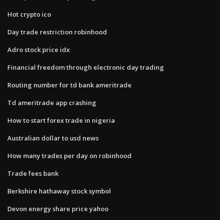
Hot crypto ico
Day trade restriction robinhood
Adro stock price idx
Financial freedom through electronic day trading
Routing number for td bank ameritrade
Td ameritrade app crashing
How to start forex trade in nigeria
Australian dollar to usd news
How many trades per day on robinhood
Trade fees bank
Berkshire hathaway stock symbol
Devon energy share price yahoo