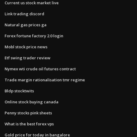
Current us stock market live
Link trading discord
Natural gas prices ga
Forex fortune factory 2.0 login
Mobl stock price news
Etf swing trader review
Nymex wti crude oil futures contract
Trade margin rationalisation tmr regime
Bldp stocktwits
Online stock buying canada
Penny stocks pink sheets
What is the best forex vps
Gold price for today in bangalore