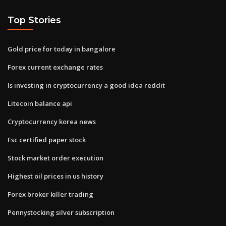
Top Stories
Gold price for today in bangalore
Forex current exchange rates
Is investing in cryptocurrency a good idea reddit
Litecoin balance api
Cryptocurrency korea news
Fsc certified paper stock
Stock market order execution
Highest oil prices in us history
Forex broker killer trading
Pennystocking silver subscription