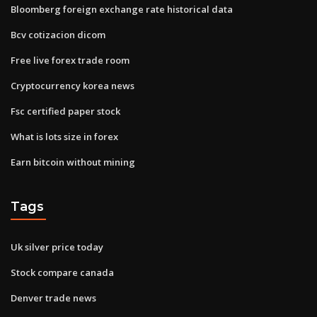
Bloomberg foreign exchange rate historical data
Bcv cotizacion dicom
Free live forex trade room
Cryptocurrency korea news
Fsc certified paper stock
What is lots size in forex
Earn bitcoin without mining
Tags
Uk silver price today
Stock compare canada
Denver trade news