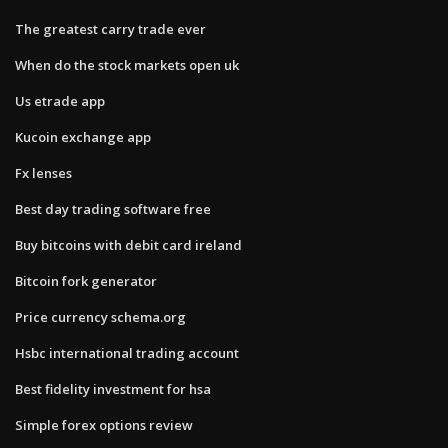
The greatest carry trade ever
When do the stock markets open uk
Us etrade app
Kucoin exchange app
Fx lenses
Best day trading software free
Buy bitcoins with debit card ireland
Bitcoin fork generator
Price currency schema.org
Hsbc international trading account
Best fidelity investment for hsa
Simple forex options review