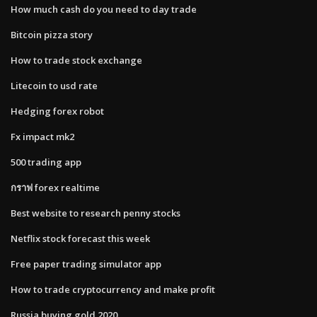
How much cash do you need to day trade
Bitcoin pizza story
How to trade stock exchange
Litecoin to usd rate
Hedging forex robot
Fx impact mk2
500 trading app
กราฟ forex realtime
Best website to research penny stocks
Netflix stock forecast this week
Free paper trading simulator app
How to trade cryptocurrency and make profit
Russia buying gold 2020