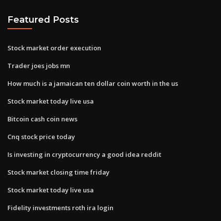
Featured Posts
Stock market order execution
Trader joes jobs mn
How much is a jamaican ten dollar coin worth in the us
Stock market today live usa
Bitcoin cash coin news
Cnq stock price today
Is investing in cryptocurrency a good idea reddit
Stock market closing time friday
Stock market today live usa
Fidelity investments roth ira login