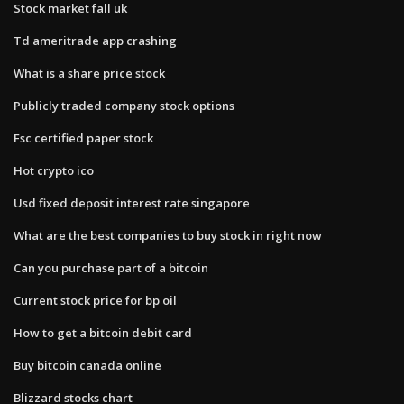
Stock market fall uk
Td ameritrade app crashing
What is a share price stock
Publicly traded company stock options
Fsc certified paper stock
Hot crypto ico
Usd fixed deposit interest rate singapore
What are the best companies to buy stock in right now
Can you purchase part of a bitcoin
Current stock price for bp oil
How to get a bitcoin debit card
Buy bitcoin canada online
Blizzard stocks chart