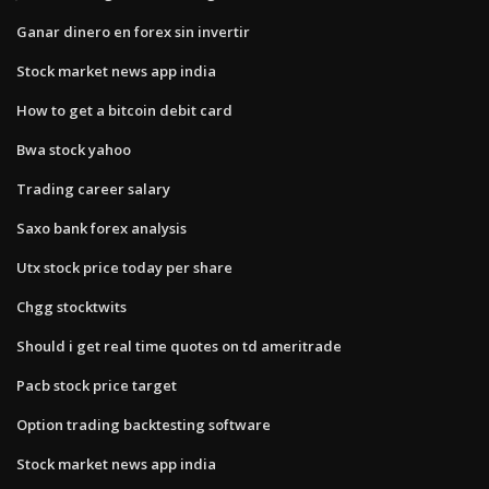
Ganar dinero en forex sin invertir
Stock market news app india
How to get a bitcoin debit card
Bwa stock yahoo
Trading career salary
Saxo bank forex analysis
Utx stock price today per share
Chgg stocktwits
Should i get real time quotes on td ameritrade
Pacb stock price target
Option trading backtesting software
Stock market news app india