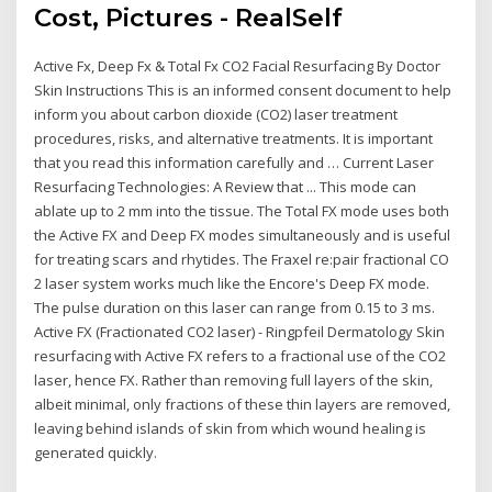
Cost, Pictures - RealSelf
Active Fx, Deep Fx & Total Fx CO2 Facial Resurfacing By Doctor
Skin Instructions This is an informed consent document to help
inform you about carbon dioxide (CO2) laser treatment
procedures, risks, and alternative treatments. It is important
that you read this information carefully and … Current Laser
Resurfacing Technologies: A Review that ... This mode can
ablate up to 2 mm into the tissue. The Total FX mode uses both
the Active FX and Deep FX modes simultaneously and is useful
for treating scars and rhytides. The Fraxel re:pair fractional CO
2 laser system works much like the Encore's Deep FX mode.
The pulse duration on this laser can range from 0.15 to 3 ms.
Active FX (Fractionated CO2 laser) - Ringpfeil Dermatology Skin
resurfacing with Active FX refers to a fractional use of the CO2
laser, hence FX. Rather than removing full layers of the skin,
albeit minimal, only fractions of these thin layers are removed,
leaving behind islands of skin from which wound healing is
generated quickly.