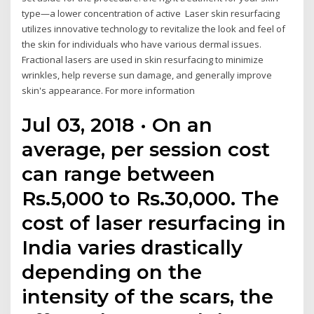
type—a lower concentration of active Laser skin resurfacing
utilizes innovative technology to revitalize the look and feel of
the skin for individuals who have various dermal issues.
Fractional lasers are used in skin resurfacing to minimize
wrinkles, help reverse sun damage, and generally improve
skin's appearance. For more information
Jul 03, 2018 · On an
average, per session cost
can range between
Rs.5,000 to Rs.30,000. The
cost of laser resurfacing in
India varies drastically
depending on the
intensity of the scars, the