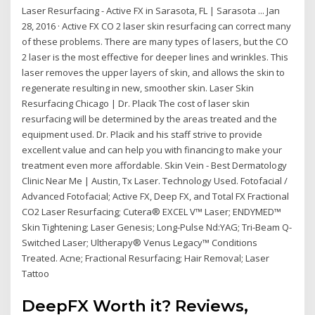
Laser Resurfacing - Active FX in Sarasota, FL | Sarasota ... Jan
28, 2016 · Active FX CO 2 laser skin resurfacing can correct many
of these problems. There are many types of lasers, but the CO
2 laser is the most effective for deeper lines and wrinkles. This
laser removes the upper layers of skin, and allows the skin to
regenerate resulting in new, smoother skin. Laser Skin
Resurfacing Chicago | Dr. Placik The cost of laser skin
resurfacing will be determined by the areas treated and the
equipment used. Dr. Placik and his staff strive to provide
excellent value and can help you with financing to make your
treatment even more affordable. Skin Vein - Best Dermatology
Clinic Near Me | Austin, Tx Laser. Technology Used. Fotofacial /
Advanced Fotofacial; Active FX, Deep FX, and Total FX Fractional
CO2 Laser Resurfacing; Cutera® EXCEL V™ Laser; ENDYMED™
Skin Tightening; Laser Genesis; Long-Pulse Nd:YAG; Tri-Beam Q-
Switched Laser; Ultherapy® Venus Legacy™ Conditions
Treated. Acne; Fractional Resurfacing; Hair Removal; Laser
Tattoo
DeepFX Worth it? Reviews,