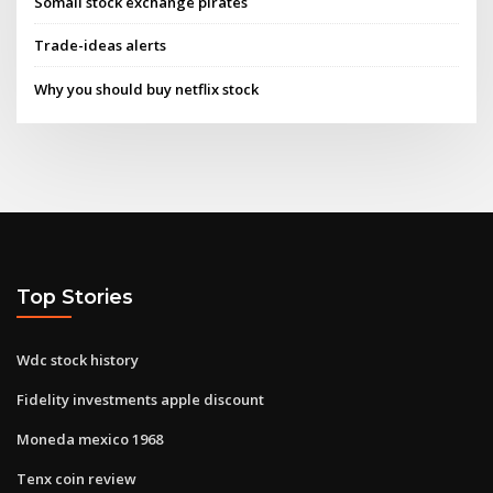
Somali stock exchange pirates
Trade-ideas alerts
Why you should buy netflix stock
Top Stories
Wdc stock history
Fidelity investments apple discount
Moneda mexico 1968
Tenx coin review