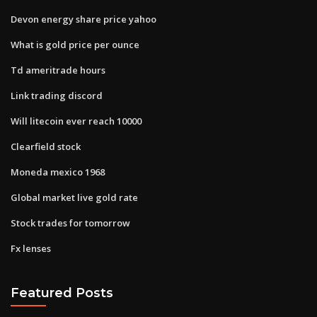
Devon energy share price yahoo
What is gold price per ounce
Td ameritrade hours
Link trading discord
Will litecoin ever reach 10000
Clearfield stock
Moneda mexico 1968
Global market live gold rate
Stock trades for tomorrow
Fx lenses
Featured Posts