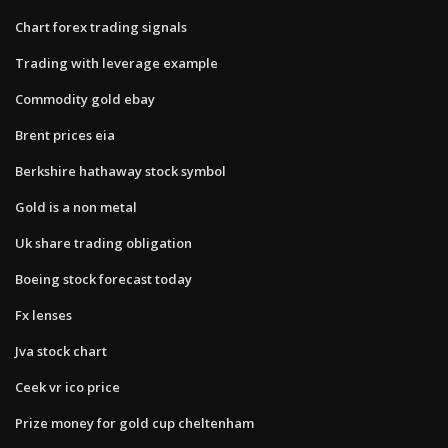
Chart forex trading signals
Trading with leverage example
Commodity gold ebay
Brent prices eia
Berkshire hathaway stock symbol
Gold is a non metal
Uk share trading obligation
Boeing stock forecast today
Fx lenses
Jva stock chart
Ceek vr ico price
Prize money for gold cup cheltenham