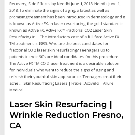
Recovery, Side Effects. by Needhi June 1, 2018. Needhi June 1,
2018. To eliminate the signs of aging, a latest as well as
promising treatment has been introduced in dermatology and it
is known as Active FX. In laser resurfacing, the gold standard is
known as Active FX. Active FX™ Fractional CO2 Laser Skin
Resurfacing in ... The introductory cost of a full face Active FX
TM treatment is $895. Who are the best candidates for
fractional CO 2 laser skin resurfacing? Teenagers up to
patients in their 90’s are ideal candidates for this procedure.
The Active FX TM CO 2 laser treatment is a desirable solution
for individuals who want to reduce the signs of aging and
refresh their youthful skin appearance. Teenagers treat their
acne … Skin Resurfacing Lasers | Fraxel, ActiveFx | Allure
Medical
Laser Skin Resurfacing |
Wrinkle Reduction Fresno,
CA