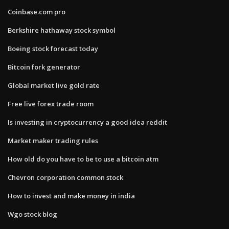
Coinbase.com pro
Berkshire hathaway stock symbol
Boeing stock forecast today
Bitcoin fork generator
Global market live gold rate
Free live forex trade room
Is investing in cryptocurrency a good idea reddit
Market maker trading rules
How old do you have to be to use a bitcoin atm
Chevron corporation common stock
How to invest and make money in india
Wgo stock blog