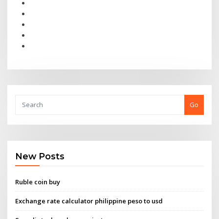
Go
New Posts
Ruble coin buy
Exchange rate calculator philippine peso to usd