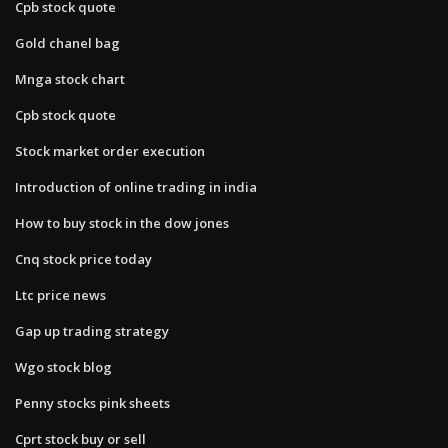
Cpb stock quote
Gold chanel bag
Mnga stock chart
Cpb stock quote
Stock market order execution
Introduction of online trading in india
How to buy stock in the dow jones
Cnq stock price today
Ltc price news
Gap up trading strategy
Wgo stock blog
Penny stocks pink sheets
Cprt stock buy or sell