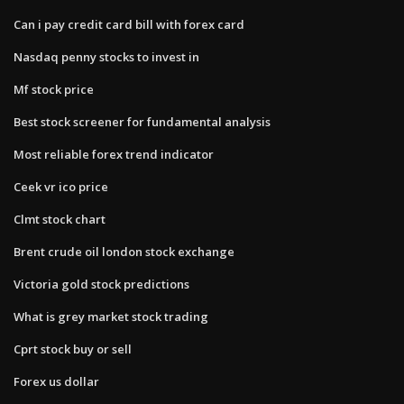
Can i pay credit card bill with forex card
Nasdaq penny stocks to invest in
Mf stock price
Best stock screener for fundamental analysis
Most reliable forex trend indicator
Ceek vr ico price
Clmt stock chart
Brent crude oil london stock exchange
Victoria gold stock predictions
What is grey market stock trading
Cprt stock buy or sell
Forex us dollar