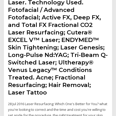
Laser. Technology Used.
Fotofacial / Advanced
Fotofacial; Active FX, Deep FX,
and Total FX Fractional CO2
Laser Resurfacing; Cutera®
EXCEL V™ Laser; ENDYMED™
Skin Tightening; Laser Genesis;
Long-Pulse Nd:YAG; Tri-Beam Q-
Switched Laser; Ultherapy®
Venus Legacy™ Conditions
Treated. Acne; Fractional
Resurfacing; Hair Removal;
Laser Tattoo
28 Jul 2016 Laser Resurfacing: Which One's Better for You? what
you're looking to correct and the time and cost you're willing to
set aside for the procedure. the right treatment for your skin