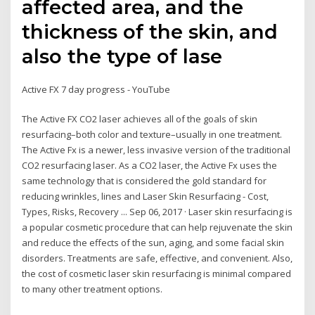
affected area, and the
thickness of the skin, and
also the type of lase
Active FX 7 day progress - YouTube
The Active FX CO2 laser achieves all of the goals of skin
resurfacing–both color and texture–usually in one treatment.
The Active Fx is a newer, less invasive version of the traditional
CO2 resurfacing laser. As a CO2 laser, the Active Fx uses the
same technology that is considered the gold standard for
reducing wrinkles, lines and Laser Skin Resurfacing - Cost,
Types, Risks, Recovery ... Sep 06, 2017 · Laser skin resurfacing is
a popular cosmetic procedure that can help rejuvenate the skin
and reduce the effects of the sun, aging, and some facial skin
disorders. Treatments are safe, effective, and convenient. Also,
the cost of cosmetic laser skin resurfacing is minimal compared
to many other treatment options.