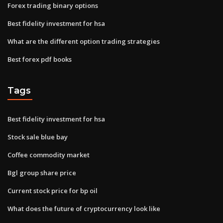
Forex trading binary options
Best fidelity investment for hsa
What are the different option trading strategies
Best forex pdf books
Tags
Best fidelity investment for hsa
Stock sale blue bay
Coffee commodity market
Bgl group share price
Current stock price for bp oil
What does the future of cryptocurrency look like