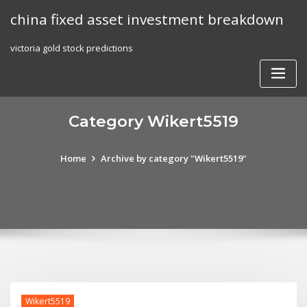
Skip
china fixed asset investment breakdown
to
content
victoria gold stock predictions
Category Wikert5519
Home
Archive by category "Wikert5519"
Wikert5519