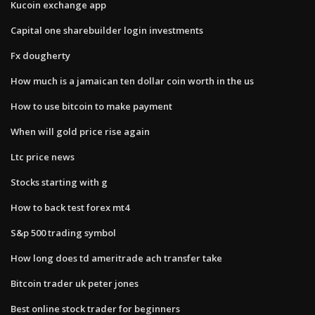
Kucoin exchange app
Capital one sharebuilder login investments
Fx dougherty
How much is a jamaican ten dollar coin worth in the us
How to use bitcoin to make payment
When will gold price rise again
Ltc price news
Stocks starting with g
How to back test forex mt4
S&p 500 trading symbol
How long does td ameritrade ach transfer take
Bitcoin trader uk peter jones
Best online stock trader for beginners