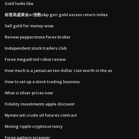
Gold looks like
标普高盛黄金er指数s&p gsci gold excess return index
Sell gold for money wow
Review pepperstone forex broker
Independent stock traders club
Forex megadroid robot review
How much is a jamaican ten dollar coin worth in the us
How to set up a stock trading business
What is silver prices now
Fidelity investments apple discount
Nymex wti crude oil futures contract
Mining ripple cryptocurrency
Forex pattern screener