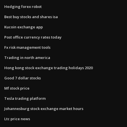
Hedging forex robot
Best buy stocks and shares isa
Kucoin exchange app
Post office currency rates today
Fx risk management tools
Trading in north america
Hong kong stock exchange trading holidays 2020
Good 7 dollar stocks
Mf stock price
Tesla trading platform
Johannesburg stock exchange market hours
Ltc price news