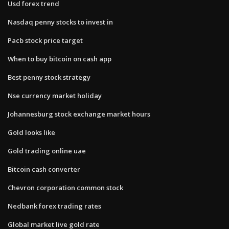
Usd forex trend
Nasdaq penny stocks to invest in
Pacb stock price target
When to buy bitcoin on cash app
Best penny stock strategy
Nse currency market holiday
Johannesburg stock exchange market hours
Gold looks like
Gold trading online uae
Bitcoin cash converter
Chevron corporation common stock
Nedbank forex trading rates
Global market live gold rate