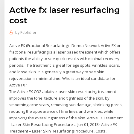
Active fx laser resurfacing
cost
by
Publisher
Active FX (Fractional Resurfacing) - Derma Network ActiveFX or
fractional resurfacing is a laser based treatment which offers
patients the ability to see quick results with minimal recovery
periods. The treatment is great for age spots, wrinkles, scars,
and loose skin. It is generally a great way to see skin
rejuvenation in minimal time. Who is an ideal candidate for
Active FX?
The Active FX CO2 ablative laser skin resurfacing treatment
improves the tone, texture and tightness of the skin, by
smoothing acne scars, removing sun damage, shrinking pores,
reducing the appearance of fine lines and wrinkles, while
improving the overall tightness of the skin. Active FX Treatment
- Laser Skin Resurfacing Procedure ... Jun 01, 2018 · Active FX
Treatment – Laser Skin Resurfacing Procedure, Costs,