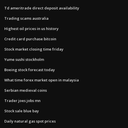
Td ameritrade direct deposit availability
Trading scams australia
Highest oil prices in us history
Credit card purchase bitcoin
Stock market closing time friday
Yume sushi stockholm
Boeing stock forecast today
What time forex market open in malaysia
Serbian medieval coins
Trader joes jobs mn
Stock sale blue bay
Daily natural gas spot prices