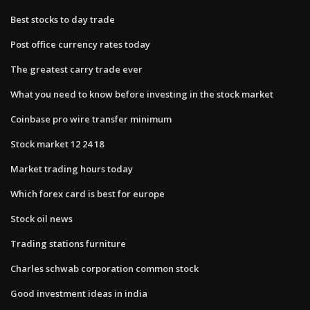
Best stocks to day trade
Post office currency rates today
The greatest carry trade ever
What you need to know before investing in the stock market
Coinbase pro wire transfer minimum
Stock market 12 24 18
Market trading hours today
Which forex card is best for europe
Stock oil news
Trading stations furniture
Charles schwab corporation common stock
Good investment ideas in india