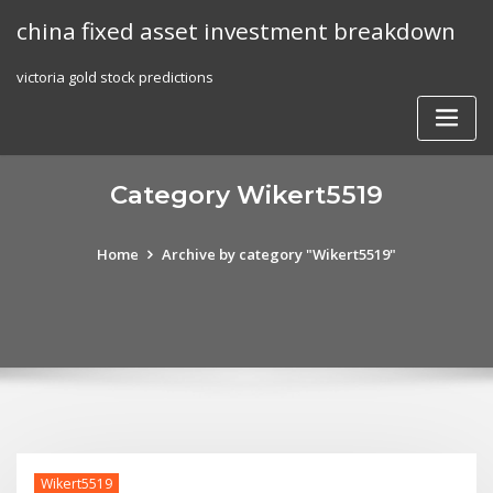
Skip
china fixed asset investment breakdown
to
content
victoria gold stock predictions
Category Wikert5519
Home
Archive by category "Wikert5519"
Wikert5519