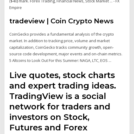
($40) mark. Forex Trading, Financial News, Stock Market ... - FX
Empire
tradeview | Coin Crypto News
CoinGecko provides a fundamental analysis of the crypto
market. In addition to tracking price, volume and market
capitalization, CoinGecko tracks community growth, open-
source code development, major events and on-chain metrics.
5 Altcoins to Look Out For this Summer: NAGA, LTC, EOS ...
Live quotes, stock charts
and expert trading ideas.
TradingView is a social
network for traders and
investors on Stock,
Futures and Forex