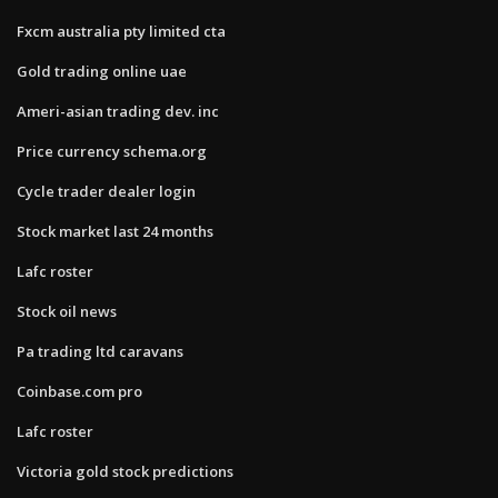
Fxcm australia pty limited cta
Gold trading online uae
Ameri-asian trading dev. inc
Price currency schema.org
Cycle trader dealer login
Stock market last 24 months
Lafc roster
Stock oil news
Pa trading ltd caravans
Coinbase.com pro
Lafc roster
Victoria gold stock predictions