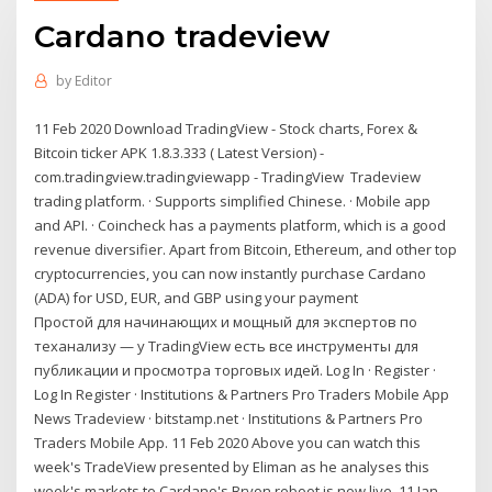
Cardano tradeview
by
Editor
11 Feb 2020 Download TradingView - Stock charts, Forex &
Bitcoin ticker APK 1.8.3.333 ( Latest Version) -
com.tradingview.tradingviewapp - TradingView Tradeview
trading platform. · Supports simplified Chinese. · Mobile app
and API. · Coincheck has a payments platform, which is a good
revenue diversifier. Apart from Bitcoin, Ethereum, and other top
cryptocurrencies, you can now instantly purchase Cardano
(ADA) for USD, EUR, and GBP using your payment
Простой для начинающих и мощный для экспертов по
теханализу — у TradingView есть все инструменты для
публикации и просмотра торговых идей. Log In · Register ·
Log In Register · Institutions & Partners Pro Traders Mobile App
News Tradeview · bitstamp.net · Institutions & Partners Pro
Traders Mobile App. 11 Feb 2020 Above you can watch this
week's TradeView presented by Eliman as he analyses this
week's markets to Cardano's Bryon reboot is now live. 11 Jan