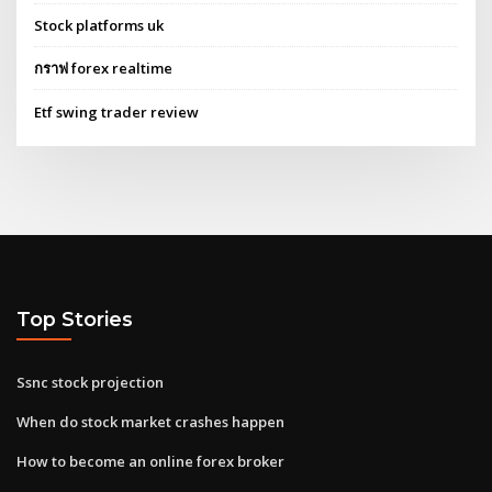
Stock platforms uk
กราฟ forex realtime
Etf swing trader review
Top Stories
Ssnc stock projection
When do stock market crashes happen
How to become an online forex broker