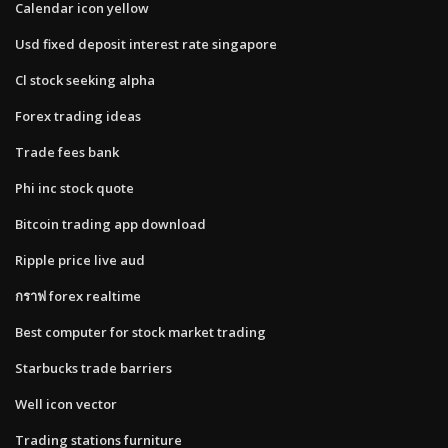
Calendar icon yellow
Usd fixed deposit interest rate singapore
Cl stock seeking alpha
Forex trading ideas
Trade fees bank
Phi inc stock quote
Bitcoin trading app download
Ripple price live aud
กราฟ forex realtime
Best computer for stock market trading
Starbucks trade barriers
Well icon vector
Trading stations furniture