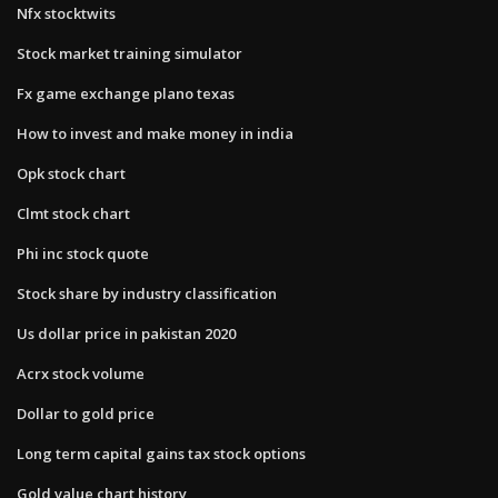
Nfx stocktwits
Stock market training simulator
Fx game exchange plano texas
How to invest and make money in india
Opk stock chart
Clmt stock chart
Phi inc stock quote
Stock share by industry classification
Us dollar price in pakistan 2020
Acrx stock volume
Dollar to gold price
Long term capital gains tax stock options
Gold value chart history