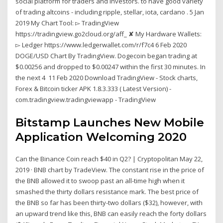
social platform for traders and investors. to have good variety
of trading altcoins - including ripple, stellar, iota, cardano . 5 Jan
2019 My Chart Tool: ▻ TradingView
https://tradingview.go2cloud.org/aff_ ✘ My Hardware Wallets:
▻ Ledger https://www.ledgerwallet.com/r/f7c4 6 Feb 2020
DOGE/USD Chart By TradingView. Dogecoin began trading at
$0.00256 and dropped to $0.00247 within the first 30 minutes. In
the next 4 11 Feb 2020 Download TradingView - Stock charts,
Forex & Bitcoin ticker APK 1.8.3.333 ( Latest Version) -
com.tradingview.tradingviewapp - TradingView
Bitstamp Launches New Mobile
Application Welcoming 2020
Can the Binance Coin reach $40 in Q2? | Cryptopolitan May 22,
2019 · BNB chart by TradeView. The constant rise in the price of
the BNB allowed it to swoop past an all-time high when it
smashed the thirty dollars resistance mark. The best price of
the BNB so far has been thirty-two dollars ($32), however, with
an upward trend like this, BNB can easily reach the forty dollars