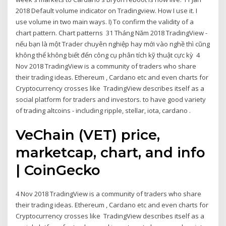
2018 Default volume indicator on Tradingview. How I use it. I
use volume in two main ways. I) To confirm the validity of a
chart pattern. Chart patterns 31 Tháng Năm 2018 TradingView -
nếu bạn là một Trader chuyên nghiệp hay mới vào nghề thì cũng
không thể không biết đến công cụ phân tích kỹ thuật cực kỳ 4
Nov 2018 TradingView is a community of traders who share
their trading ideas. Ethereum , Cardano etc and even charts for
Cryptocurrency crosses like TradingView describes itself as a
social platform for traders and investors. to have good variety
of trading altcoins - including ripple, stellar, iota, cardano .
VeChain (VET) price,
marketcap, chart, and info
| CoinGecko
4 Nov 2018 TradingView is a community of traders who share
their trading ideas. Ethereum , Cardano etc and even charts for
Cryptocurrency crosses like TradingView describes itself as a