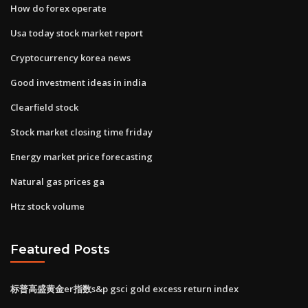
How do forex operate
Usa today stock market report
Cryptocurrency korea news
Good investment ideas in india
Clearfield stock
Stock market closing time friday
Energy market price forecasting
Natural gas prices ga
Htz stock volume
Featured Posts
标普高盛黄金er指数s&p gsci gold excess return index