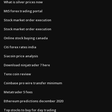
What is silver prices now
Mt5 forex trading portal
Stock market order execution
Stock market order execution
Online stock buying canada
Citi forex rates india
Siacoin price analysis
Download ninjatrader 7 here
Tenx coin review
Coinbase pro wire transfer minimum
Metatrader 5 fees
Ethereum predictions december 2020
Top stocks to buy for day trading