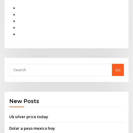
Go
New Posts
Uk silver price today
Dolar a peso mexico hoy