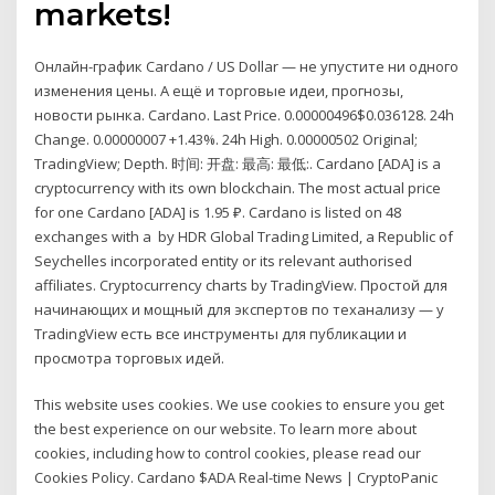
markets!
Онлайн-график Cardano / US Dollar — не упустите ни одного
изменения цены. А ещё и торговые идеи, прогнозы,
новости рынка. Cardano. Last Price. 0.00000496$0.036128. 24h
Change. 0.00000007 +1.43%. 24h High. 0.00000502 Original;
TradingView; Depth. 时间: 开盘: 最高: 最低:. Cardano [ADA] is a
cryptocurrency with its own blockchain. The most actual price
for one Cardano [ADA] is 1.95 ₽. Cardano is listed on 48
exchanges with a by HDR Global Trading Limited, a Republic of
Seychelles incorporated entity or its relevant authorised
affiliates. Cryptocurrency charts by TradingView. Простой для
начинающих и мощный для экспертов по теханализу — у
TradingView есть все инструменты для публикации и
просмотра торговых идей.
This website uses cookies. We use cookies to ensure you get
the best experience on our website. To learn more about
cookies, including how to control cookies, please read our
Cookies Policy. Cardano $ADA Real-time News | CryptoPanic