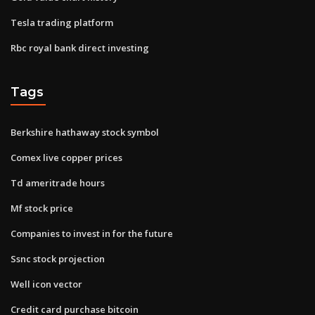
Tesla trading platform
Rbc royal bank direct investing
Tags
Berkshire hathaway stock symbol
Comex live copper prices
Td ameritrade hours
Mf stock price
Companies to invest in for the future
Ssnc stock projection
Well icon vector
Credit card purchase bitcoin