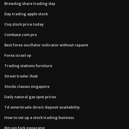
Brewdog share trading day
Day trading apple stock
Cnq stock price today
Coinbase.com pro
Best forex oscillator indicator without repaint
Forex israel vp
Trading stations furniture
Street trader ihub
Stocks classes singapore
Daily natural gas spot prices
Td ameritrade direct deposit availability
How to set up a stock trading business
Bitcoin fork generator